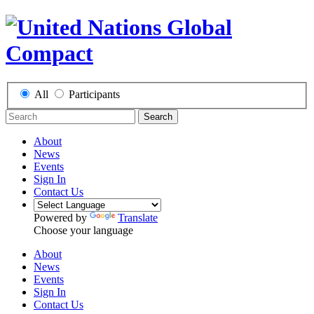
All
Participants
Search
About
News
Events
Sign In
Contact Us
Powered by
Translate
Choose your language
About
News
Events
Sign In
Contact Us