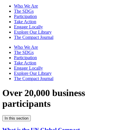
Who We Are
The SDGs
Participation
Take Action
Engage Locally
Explore Our Library
The Compact Journal
Who We Are
The SDGs
Participation
Take Action
Engage Locally
Explore Our Library
The Compact Journal
Over 20,000 business
participants
In this section
What is the UN Global Compact