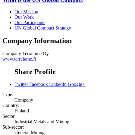
Our Mission
Our Work
Our Participants
UN Global Compact Strategy
Company Information
Company
Terrafame Oy
www.terrafame.fi
Share Profile
Twitter
Facebook
LinkedIn
Google+
Type:
Company
Country:
Finland
Sector:
Industrial Metals and Mining
Sub-sector:
General Mining