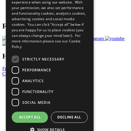
experience when using our website. With
Careers & Opportunities
your permission, we also set performance
Join Now
and functionality cookies, analytics cookies,
Prepare your CoP
advertising cookies and social media
cookies. You can click “Accept all” below if
Follow Us
you are happy for us to place cookies (you
can always change your mind later). For
more information please see our
Cookie
Policy
Have a Question?
STRICTLY NECESSARY
Frequently Asked Questions
PERFORMANCE
Contact Us
ANALYTICS
United Nations
Privacy Policy
FUNCTIONALITY
Cookies Policy
Copyright
SOCIAL MEDIA
Photo Credits
ACCEPT ALL
DECLINE ALL
SHOW DETAILS