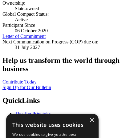
Ownership:
State-owned
Global Compact Status:
Active
Participant Since
06 October 2020
Letter of Commitment
Next Communication on Progress (COP) due on:
31 July 2027
Help us transform the world through
business
Contribute Today
Sign Up for Our Bulletin
QuickLinks
The Ten Principles
×
Sustainable Development Goals
This website uses cookies
Our Participants
All Our Work
We use cookies to give you the best
What You Can Do