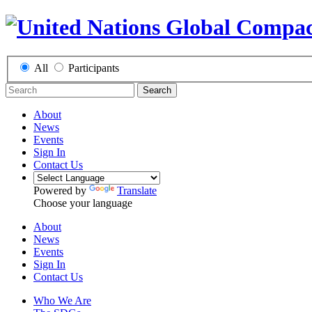
All
Participants
Search
About
News
Events
Sign In
Contact Us
Powered by
Translate
Choose your language
About
News
Events
Sign In
Contact Us
Who We Are