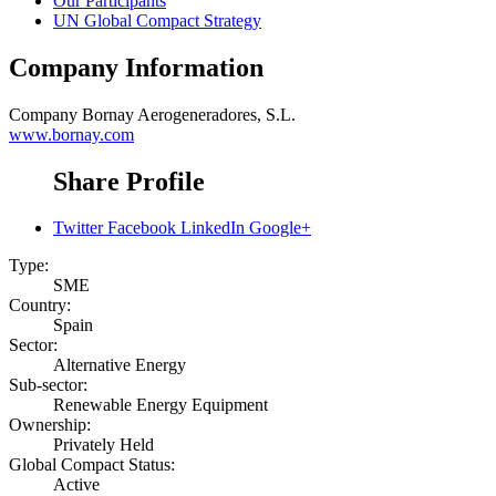
Our Participants
UN Global Compact Strategy
Company Information
Company
Bornay Aerogeneradores, S.L.
www.bornay.com
Share Profile
Twitter
Facebook
LinkedIn
Google+
Type:
SME
Country:
Spain
Sector:
Alternative Energy
Sub-sector:
Renewable Energy Equipment
Ownership:
Privately Held
Global Compact Status:
Active