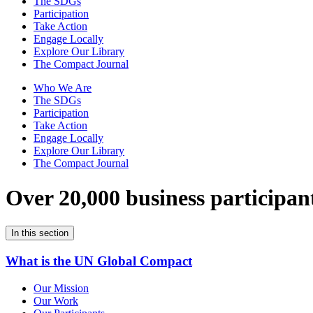
The SDGs
Participation
Take Action
Engage Locally
Explore Our Library
The Compact Journal
Who We Are
The SDGs
Participation
Take Action
Engage Locally
Explore Our Library
The Compact Journal
Over 20,000 business participan
In this section
What is the UN Global Compact
Our Mission
Our Work