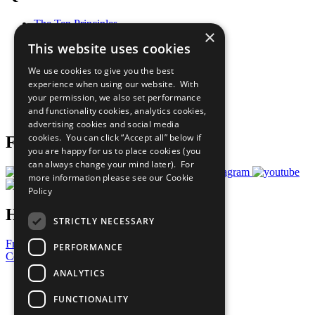
The Ten Principles
×
Sustainable Development Goals
This website uses cookies
Our Participants
All Our Work
We use cookies to give you the best
What You Can Do
experience when using our website. With
Careers & Opportunities
your permission, we also set performance
Join Now
and functionality cookies, analytics cookies,
Prepare your CoP
advertising cookies and social media
cookies. You can click “Accept all” below if
Follow Us
you are happy for us to place cookies (you
can always change your mind later). For
more information please see our
Cookie
Policy
Have a Question?
STRICTLY NECESSARY
Frequently Asked Questions
PERFORMANCE
Contact Us
ANALYTICS
United Nations
Privacy Policy
FUNCTIONALITY
Cookies Policy