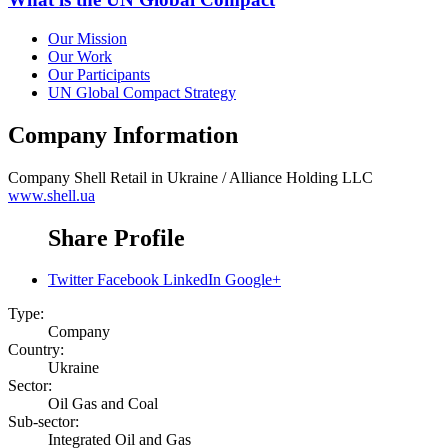
Our Mission
Our Work
Our Participants
UN Global Compact Strategy
Company Information
Company
Shell Retail in Ukraine / Alliance Holding LLC
www.shell.ua
Share Profile
Twitter
Facebook
LinkedIn
Google+
Type:
Company
Country:
Ukraine
Sector:
Oil Gas and Coal
Sub-sector:
Integrated Oil and Gas