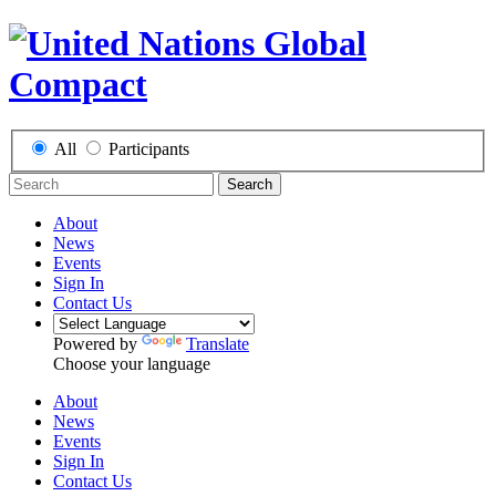
All
Participants
Search
About
News
Events
Sign In
Contact Us
Powered by
Translate
Choose your language
About
News
Events
Sign In
Contact Us