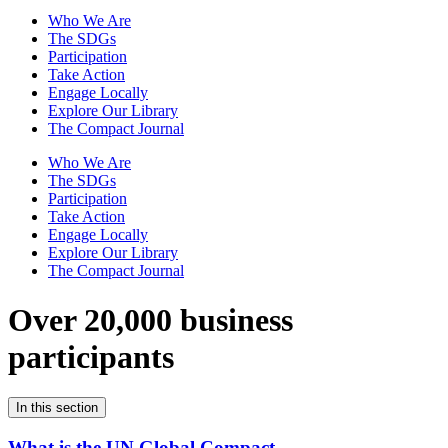
Who We Are
The SDGs
Participation
Take Action
Engage Locally
Explore Our Library
The Compact Journal
Who We Are
The SDGs
Participation
Take Action
Engage Locally
Explore Our Library
The Compact Journal
Over 20,000 business
participants
In this section
What is the UN Global Compact