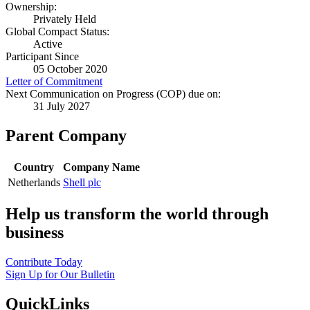
Ownership:
Privately Held
Global Compact Status:
Active
Participant Since
05 October 2020
Letter of Commitment
Next Communication on Progress (COP) due on:
31 July 2027
Parent Company
Country
Company Name
Netherlands
Shell plc
Help us transform the world through
business
Contribute Today
Sign Up for Our Bulletin
QuickLinks