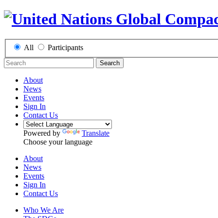
All
Participants
Search
About
News
Events
Sign In
Contact Us
Powered by
Translate
Choose your language
About
News
Events
Sign In
Contact Us
Who We Are