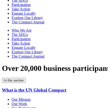
The SDGs
Participation
Take Action
Engage Locally
Explore Our Library
The Compact Journal
Who We Are
The SDGs
Participation
Take Action
Engage Locally
Explore Our Library
The Compact Journal
Over 20,000 business participan
In this section
What is the UN Global Compact
Our Mission
Our Work