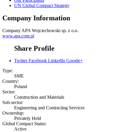
Our Participants
UN Global Compact Strategy
Company Information
Company
APA Wojciechowski sp. z o.o.
www.apa.com.pl
Share Profile
Twitter
Facebook
LinkedIn
Google+
Type:
SME
Country:
Poland
Sector:
Construction and Materials
Sub-sector:
Engineering and Contracting Services
Ownership:
Privately Held
Global Compact Status:
Active