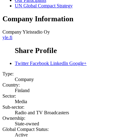
Our Participants
UN Global Compact Strategy
Company Information
Company
Yleisradio Oy
yle.fi
Share Profile
Twitter
Facebook
LinkedIn
Google+
Type:
Company
Country:
Finland
Sector:
Media
Sub-sector:
Radio and TV Broadcasters
Ownership:
State-owned
Global Compact Status:
Active