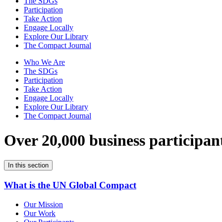
The SDGs
Participation
Take Action
Engage Locally
Explore Our Library
The Compact Journal
Who We Are
The SDGs
Participation
Take Action
Engage Locally
Explore Our Library
The Compact Journal
Over 20,000 business participan
In this section
What is the UN Global Compact
Our Mission
Our Work