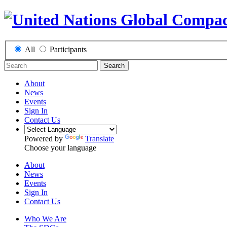
All
Participants
Search
About
News
Events
Sign In
Contact Us
Powered by
Translate
Choose your language
About
News
Events
Sign In
Contact Us
Who We Are