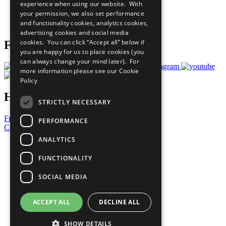
experience when using our website. With
Careers & Opportunities
your permission, we also set performance
Join Now
and functionality cookies, analytics cookies,
Prepare your CoP
advertising cookies and social media
cookies. You can click “Accept all” below if
Follow Us
you are happy for us to place cookies (you
can always change your mind later). For
more information please see our
Cookie
Policy
Have a Question?
STRICTLY NECESSARY
Frequently Asked Questions
PERFORMANCE
Contact Us
ANALYTICS
United Nations
Privacy Policy
FUNCTIONALITY
Cookies Policy
Copyright
SOCIAL MEDIA
Photo Credits
ACCEPT ALL
DECLINE ALL
SHOW DETAILS