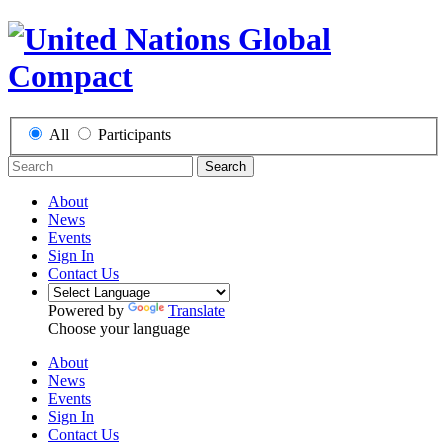
All
Participants
Search
About
News
Events
Sign In
Contact Us
Powered by
Translate
Choose your language
About
News
Events
Sign In
Contact Us