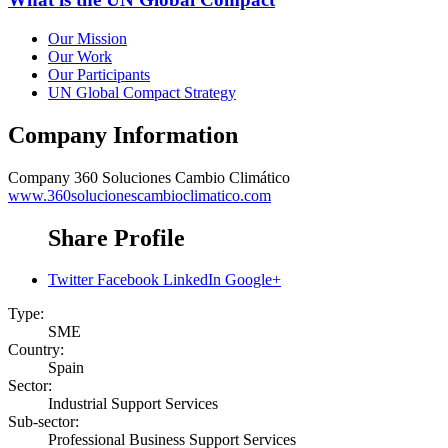
Our Mission
Our Work
Our Participants
UN Global Compact Strategy
Company Information
Company
360 Soluciones Cambio Climático
www.360solucionescambioclimatico.com
Share Profile
Twitter
Facebook
LinkedIn
Google+
Type:
SME
Country:
Spain
Sector:
Industrial Support Services
Sub-sector:
Professional Business Support Services