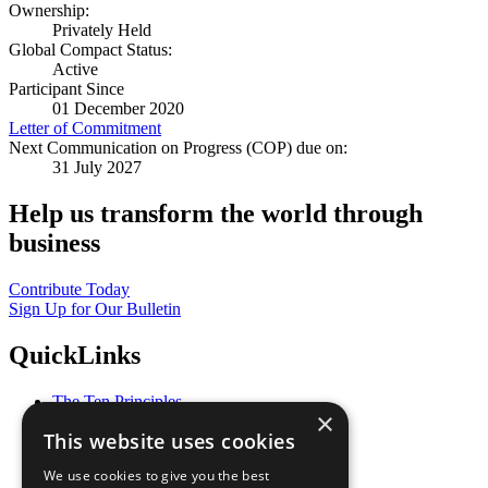
Ownership:
Privately Held
Global Compact Status:
Active
Participant Since
01 December 2020
Letter of Commitment
Next Communication on Progress (COP) due on:
31 July 2027
Help us transform the world through
business
Contribute Today
Sign Up for Our Bulletin
QuickLinks
The Ten Principles
×
Sustainable Development Goals
This website uses cookies
Our Participants
All Our Work
We use cookies to give you the best
What You Can Do