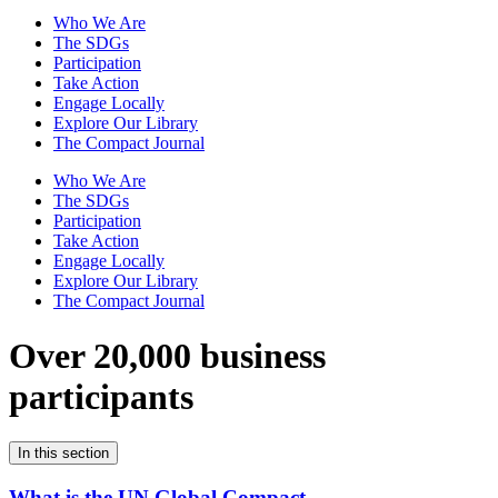
Who We Are
The SDGs
Participation
Take Action
Engage Locally
Explore Our Library
The Compact Journal
Who We Are
The SDGs
Participation
Take Action
Engage Locally
Explore Our Library
The Compact Journal
Over 20,000 business
participants
In this section
What is the UN Global Compact