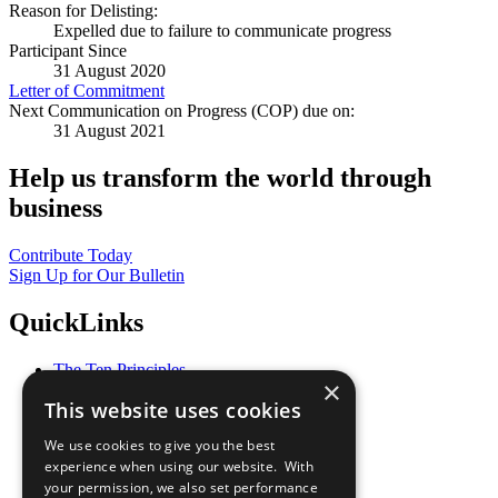
Reason for Delisting:
Expelled due to failure to communicate progress
Participant Since
31 August 2020
Letter of Commitment
Next Communication on Progress (COP) due on:
31 August 2021
Help us transform the world through
business
Contribute Today
Sign Up for Our Bulletin
QuickLinks
The Ten Principles
×
Sustainable Development Goals
This website uses cookies
Our Participants
All Our Work
We use cookies to give you the best
What You Can Do
experience when using our website. With
Careers & Opportunities
your permission, we also set performance
Join Now