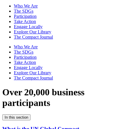
Who We Are
The SDGs
Participation
Take Action
Engage Locally
Explore Our Library
The Compact Journal
Who We Are
The SDGs
Participation
Take Action
Engage Locally
Explore Our Library
The Compact Journal
Over 20,000 business
participants
In this section
What is the UN Global Compact