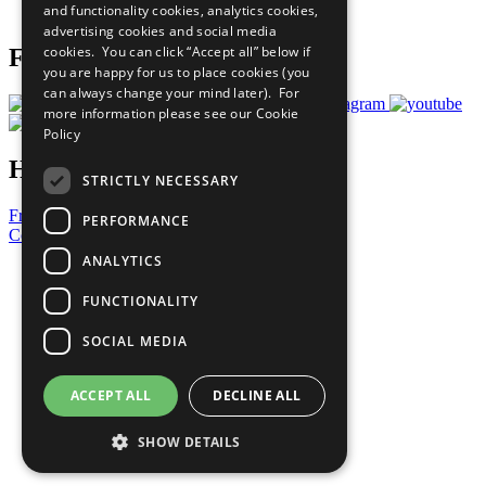
and functionality cookies, analytics cookies,
Prepare your CoP
advertising cookies and social media
cookies. You can click “Accept all” below if
Follow Us
you are happy for us to place cookies (you
can always change your mind later). For
more information please see our
Cookie
Policy
Have a Question?
STRICTLY NECESSARY
Frequently Asked Questions
PERFORMANCE
Contact Us
ANALYTICS
United Nations
Privacy Policy
FUNCTIONALITY
Cookies Policy
Copyright
SOCIAL MEDIA
Photo Credits
ACCEPT ALL
DECLINE ALL
SHOW DETAILS