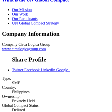
Our Mission
Our Work
Our Participants
UN Global Compact Strategy
Company Information
Company
Circa Logica Group
www.circalogicagroup.com
Share Profile
Twitter
Facebook
LinkedIn
Google+
Type:
SME
Country:
Philippines
Ownership:
Privately Held
Global Compact Status:
Delisted