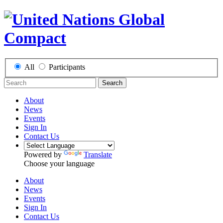
All
Participants
Search
About
News
Events
Sign In
Contact Us
Powered by
Translate
Choose your language
About
News
Events
Sign In
Contact Us