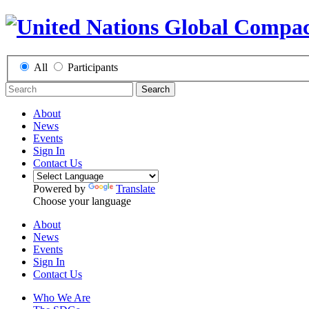
All
Participants
Search
About
News
Events
Sign In
Contact Us
Powered by
Translate
Choose your language
About
News
Events
Sign In
Contact Us
Who We Are