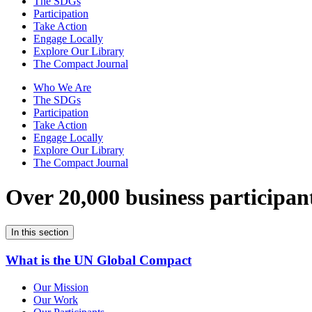
The SDGs
Participation
Take Action
Engage Locally
Explore Our Library
The Compact Journal
Who We Are
The SDGs
Participation
Take Action
Engage Locally
Explore Our Library
The Compact Journal
Over 20,000 business participan
In this section
What is the UN Global Compact
Our Mission
Our Work