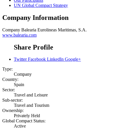
Our Participants
UN Global Compact Strategy
Company Information
Company
Balearia Eurolineas Maritimas, S.A.
www.balearia.com
Share Profile
Twitter
Facebook
LinkedIn
Google+
Type:
Company
Country:
Spain
Sector:
Travel and Leisure
Sub-sector:
Travel and Tourism
Ownership:
Privately Held
Global Compact Status:
Active