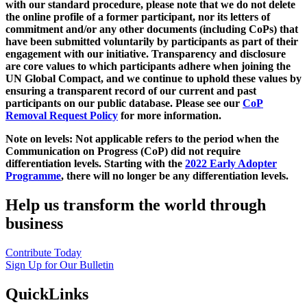
with our standard procedure, please note that we do not delete
the online profile of a former participant, nor its letters of
commitment and/or any other documents (including CoPs) that
have been submitted voluntarily by participants as part of their
engagement with our initiative. Transparency and disclosure
are core values to which participants adhere when joining the
UN Global Compact, and we continue to uphold these values by
ensuring a transparent record of our current and past
participants on our public database. Please see our
CoP
Removal Request Policy
for more information.
Note on levels: Not applicable refers to the period when the
Communication on Progress (CoP)
did not require
differentiation levels. Starting with the
2022 Early Adopter
Programme
, there will no longer be any differentiation levels.
Help us transform the world through
business
Contribute Today
Sign Up for Our Bulletin
QuickLinks