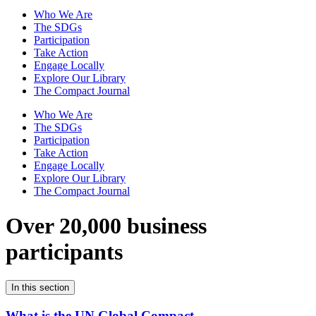
Who We Are
The SDGs
Participation
Take Action
Engage Locally
Explore Our Library
The Compact Journal
Who We Are
The SDGs
Participation
Take Action
Engage Locally
Explore Our Library
The Compact Journal
Over 20,000 business
participants
In this section
What is the UN Global Compact