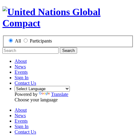
All
Participants
Search
About
News
Events
Sign In
Contact Us
Powered by
Translate
Choose your language
About
News
Events
Sign In
Contact Us