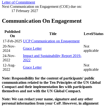
Letter of Commitment
Next Communication on Engagement (COE) due on:
17 February 2027
Communication On Engagement
Published
Title
Level/Status
On
17-Feb-2025
UCP Communication on Engagement
20-Nov-
Not
Grace Letter
2024
applicable
24-Nov-
Impact and Sustainability Report 2019-
2022
2022
12-Aug-
Not
Grace Letter
2022
applicable
Note: Responsibility for the content of participants' public
communication related to the Ten Principles of the UN Global
Compact and their implementation lies with participants
themselves and not with the UN Global Compact.
Note: We can redact your name, signature and any other
personal information from your CoP. However, in alignment