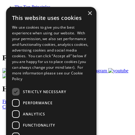
The Ten Principles
×
Sustainable Development Goals
This website uses cookies
Our Participants
All Our Work
We use cookies to give you the best
What You Can Do
experience when using our website. With
Careers & Opportunities
your permission, we also set performance
Join Now
and functionality cookies, analytics cookies,
Prepare your CoP
advertising cookies and social media
cookies. You can click “Accept all” below if
Follow Us
you are happy for us to place cookies (you
can always change your mind later). For
more information please see our
Cookie
Policy
Have a Question?
STRICTLY NECESSARY
Frequently Asked Questions
PERFORMANCE
Contact Us
ANALYTICS
United Nations
Privacy Policy
FUNCTIONALITY
Cookies Policy
Copyright