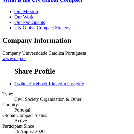
Our Mission
Our Work
Our Participants
UN Global Compact Strategy
Company Information
Company
Universidade Catolica Portuguesa
www.ucp.pt
Share Profile
Twitter
Facebook
LinkedIn
Google+
Type:
Civil Society Organization & Other
Country:
Portugal
Global Compact Status:
Active
Participant Since
26 August 2020