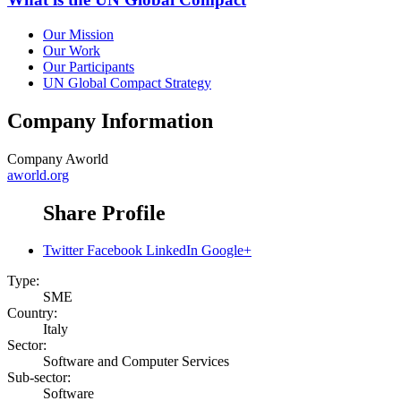
Our Mission
Our Work
Our Participants
UN Global Compact Strategy
Company Information
Company
Aworld
aworld.org
Share Profile
Twitter
Facebook
LinkedIn
Google+
Type:
SME
Country:
Italy
Sector:
Software and Computer Services
Sub-sector:
Software