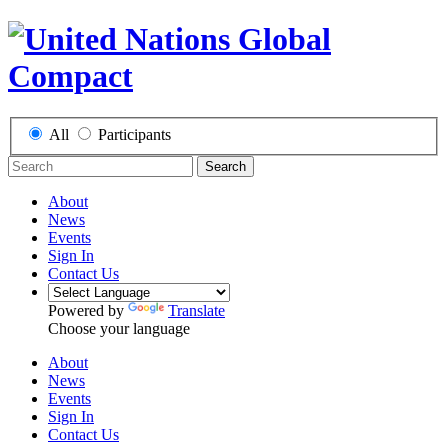
All
Participants
Search
About
News
Events
Sign In
Contact Us
Powered by
Translate
Choose your language
About
News
Events
Sign In
Contact Us