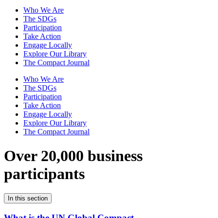
Who We Are
The SDGs
Participation
Take Action
Engage Locally
Explore Our Library
The Compact Journal
Who We Are
The SDGs
Participation
Take Action
Engage Locally
Explore Our Library
The Compact Journal
Over 20,000 business
participants
In this section
What is the UN Global Compact