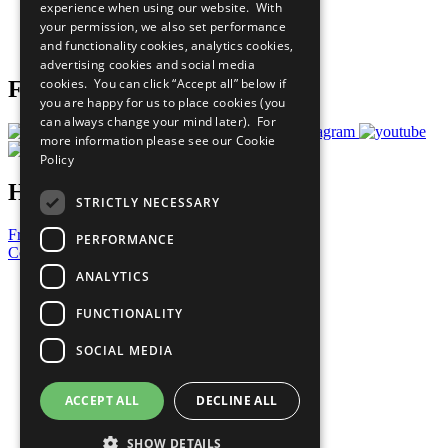
experience when using our website. With
Careers & Opportunities
your permission, we also set performance
Join Now
and functionality cookies, analytics cookies,
Prepare your CoP
advertising cookies and social media
cookies. You can click “Accept all” below if
Follow Us
you are happy for us to place cookies (you
can always change your mind later). For
more information please see our
Cookie
Policy
Have a Question?
STRICTLY NECESSARY
Frequently Asked Questions
PERFORMANCE
Contact Us
ANALYTICS
United Nations
Privacy Policy
FUNCTIONALITY
Cookies Policy
Copyright
SOCIAL MEDIA
Photo Credits
ACCEPT ALL
DECLINE ALL
SHOW DETAILS