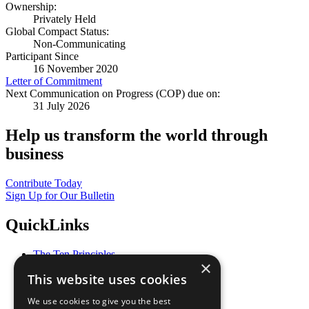
Ownership:
Privately Held
Global Compact Status:
Non-Communicating
Participant Since
16 November 2020
Letter of Commitment
Next Communication on Progress (COP) due on:
31 July 2026
Help us transform the world through
business
Contribute Today
Sign Up for Our Bulletin
QuickLinks
The Ten Principles
×
Sustainable Development Goals
This website uses cookies
Our Participants
All Our Work
We use cookies to give you the best
What You Can Do