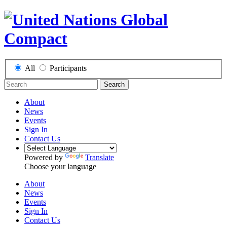
All
Participants
Search
About
News
Events
Sign In
Contact Us
Powered by
Translate
Choose your language
About
News
Events
Sign In
Contact Us