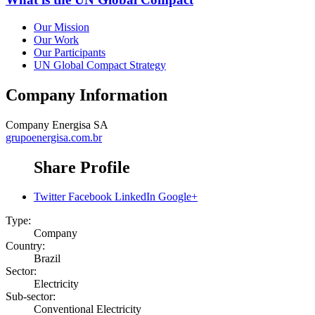
Our Mission
Our Work
Our Participants
UN Global Compact Strategy
Company Information
Company
Energisa SA
grupoenergisa.com.br
Share Profile
Twitter
Facebook
LinkedIn
Google+
Type:
Company
Country:
Brazil
Sector:
Electricity
Sub-sector:
Conventional Electricity