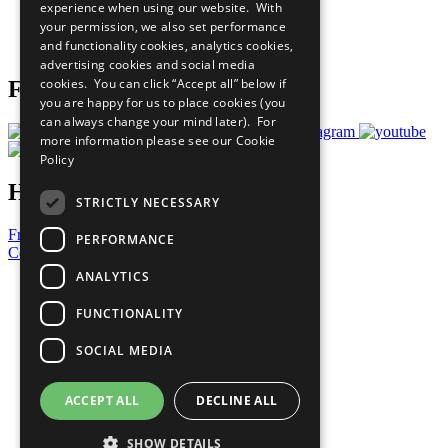
experience when using our website. With
Careers & Opportunities
your permission, we also set performance
Join Now
and functionality cookies, analytics cookies,
Prepare your CoP
advertising cookies and social media
cookies. You can click “Accept all” below if
Follow Us
you are happy for us to place cookies (you
can always change your mind later). For
more information please see our
Cookie
Policy
Have a Question?
STRICTLY NECESSARY
Frequently Asked Questions
PERFORMANCE
Contact Us
ANALYTICS
United Nations
Privacy Policy
FUNCTIONALITY
Cookies Policy
Copyright
SOCIAL MEDIA
Photo Credits
ACCEPT ALL
DECLINE ALL
SHOW DETAILS