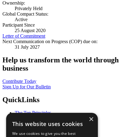
Ownership:
Privately Held
Global Compact Status:
Active
Participant Since
25 August 2020
Letter of Commitment
Next Communication on Progress (COP) due on:
31 July 2027
Help us transform the world through
business
Contribute Today
Sign Up for Our Bulletin
QuickLinks
The Ten Principles
×
Sustainable Development Goals
This website uses cookies
Our Participants
All Our Work
We use cookies to give you the best
What You Can Do