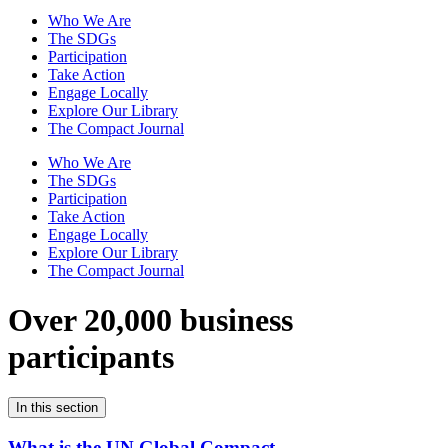
Who We Are
The SDGs
Participation
Take Action
Engage Locally
Explore Our Library
The Compact Journal
Who We Are
The SDGs
Participation
Take Action
Engage Locally
Explore Our Library
The Compact Journal
Over 20,000 business
participants
In this section
What is the UN Global Compact