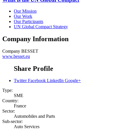
Our Mission
Our Work
Our Participants
UN Global Compact Strategy
Company Information
Company
BESSET
www.besset.eu
Share Profile
Twitter
Facebook
LinkedIn
Google+
Type:
SME
Country:
France
Sector:
Automobiles and Parts
Sub-sector:
Auto Services