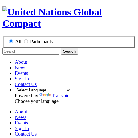
All
Participants
Search
About
News
Events
Sign In
Contact Us
Powered by
Translate
Choose your language
About
News
Events
Sign In
Contact Us