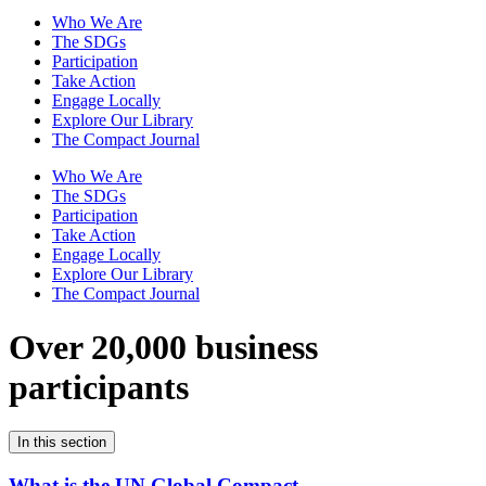
Who We Are
The SDGs
Participation
Take Action
Engage Locally
Explore Our Library
The Compact Journal
Who We Are
The SDGs
Participation
Take Action
Engage Locally
Explore Our Library
The Compact Journal
Over 20,000 business
participants
In this section
What is the UN Global Compact