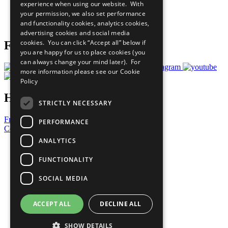
experience when using our website. With
Careers & Opportunities
your permission, we also set performance
Join Now
and functionality cookies, analytics cookies,
Prepare your CoP
advertising cookies and social media
cookies. You can click “Accept all” below if
Follow Us
you are happy for us to place cookies (you
can always change your mind later). For
more information please see our
Cookie
Policy
Have a Question?
STRICTLY NECESSARY
Frequently Asked Questions
PERFORMANCE
Contact Us
ANALYTICS
United Nations
Privacy Policy
FUNCTIONALITY
Cookies Policy
Copyright
SOCIAL MEDIA
Photo Credits
ACCEPT ALL
DECLINE ALL
SHOW DETAILS