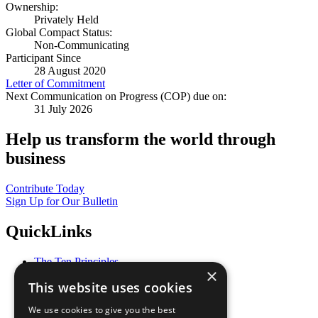
Ownership:
Privately Held
Global Compact Status:
Non-Communicating
Participant Since
28 August 2020
Letter of Commitment
Next Communication on Progress (COP) due on:
31 July 2026
Help us transform the world through
business
Contribute Today
Sign Up for Our Bulletin
QuickLinks
The Ten Principles
×
Sustainable Development Goals
This website uses cookies
Our Participants
All Our Work
We use cookies to give you the best
What You Can Do