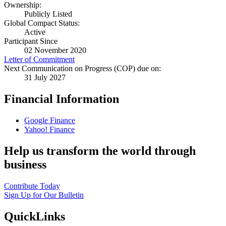
Ownership:
Publicly Listed
Global Compact Status:
Active
Participant Since
02 November 2020
Letter of Commitment
Next Communication on Progress (COP) due on:
31 July 2027
Financial Information
Google Finance
Yahoo! Finance
Help us transform the world through
business
Contribute Today
Sign Up for Our Bulletin
QuickLinks