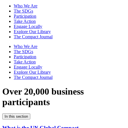
Who We Are
The SDGs
Participation
Take Action
Engage Locally
Explore Our Library
The Compact Journal
Who We Are
The SDGs
Participation
Take Action
Engage Locally
Explore Our Library
The Compact Journal
Over 20,000 business
participants
In this section
What is the UN Global Compact