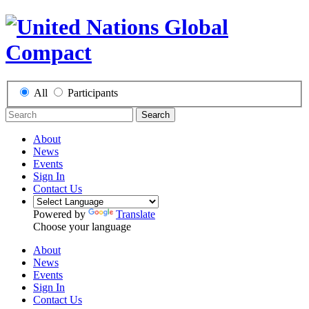
All
Participants
Search
About
News
Events
Sign In
Contact Us
Powered by
Translate
Choose your language
About
News
Events
Sign In
Contact Us