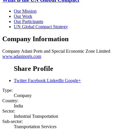
Our Mission
Our Work
Our Participants
UN Global Compact Strategy
Company Information
Company
Adani Ports and Special Economic Zone Limited
www.adaniports.com
Share Profile
Twitter
Facebook
LinkedIn
Google+
Type:
Company
Country:
India
Sector:
Industrial Transportation
Sub-sector:
Transportation Services