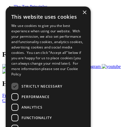
The Ten Principles
×
Sustainable Development Goals
This website uses cookies
Our Participants
All Our Work
We use cookies to give you the best
What You Can Do
experience when using our website. With
Careers & Opportunities
your permission, we also set performance
Join Now
and functionality cookies, analytics cookies,
Prepare your CoP
advertising cookies and social media
cookies. You can click “Accept all” below if
Follow Us
you are happy for us to place cookies (you
can always change your mind later). For
more information please see our
Cookie
Policy
Have a Question?
STRICTLY NECESSARY
Frequently Asked Questions
PERFORMANCE
Contact Us
ANALYTICS
United Nations
Privacy Policy
FUNCTIONALITY
Cookies Policy
Copyright