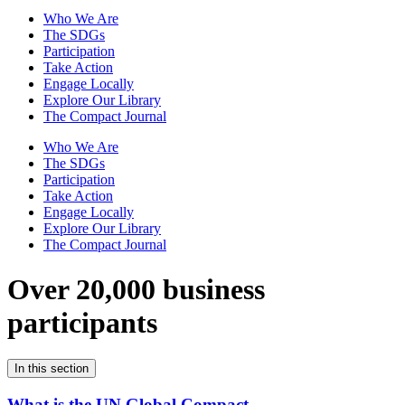
Who We Are
The SDGs
Participation
Take Action
Engage Locally
Explore Our Library
The Compact Journal
Who We Are
The SDGs
Participation
Take Action
Engage Locally
Explore Our Library
The Compact Journal
Over 20,000 business
participants
In this section
What is the UN Global Compact