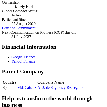
Ownership:
Privately Held
Global Compact Status:
Active
Participant Since
27 August 2020
Letter of Commitment
Next Communication on Progress (COP) due on:
31 July 2027
Financial Information
Google Finance
Yahoo! Finance
Parent Company
Country
Company Name
Spain
VidaCaixa S.A.U. de Seguros y Reaseguros
Help us transform the world through
business