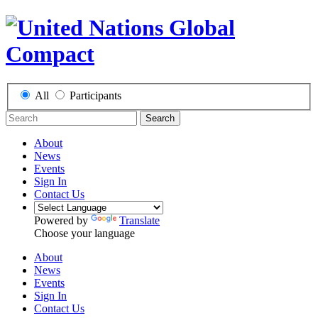
All
Participants
Search
About
News
Events
Sign In
Contact Us
Powered by
Translate
Choose your language
About
News
Events
Sign In
Contact Us