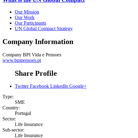
Our Mission
Our Work
Our Participants
UN Global Compact Strategy
Company Information
Company
BPI Vida e Pensoes
www.bpipensoes.pt
Share Profile
Twitter
Facebook
LinkedIn
Google+
Type:
SME
Country:
Portugal
Sector:
Life Insurance
Sub-sector:
Life Insurance