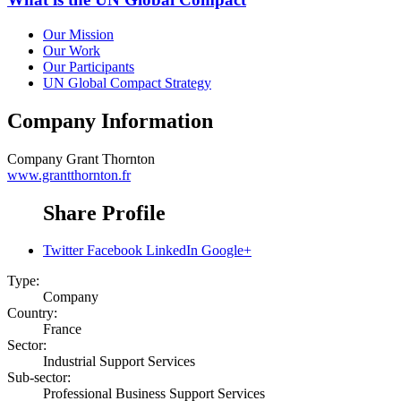
Our Mission
Our Work
Our Participants
UN Global Compact Strategy
Company Information
Company
Grant Thornton
www.grantthornton.fr
Share Profile
Twitter
Facebook
LinkedIn
Google+
Type:
Company
Country:
France
Sector:
Industrial Support Services
Sub-sector:
Professional Business Support Services