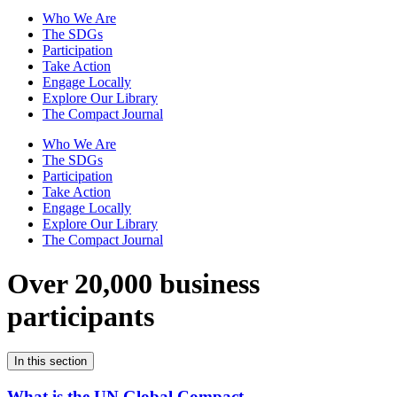
Who We Are
The SDGs
Participation
Take Action
Engage Locally
Explore Our Library
The Compact Journal
Who We Are
The SDGs
Participation
Take Action
Engage Locally
Explore Our Library
The Compact Journal
Over 20,000 business
participants
In this section
What is the UN Global Compact