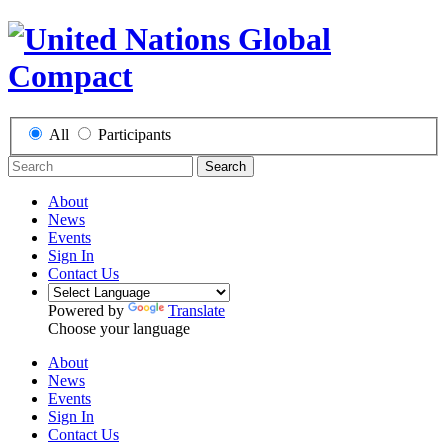
All
Participants
Search
About
News
Events
Sign In
Contact Us
Powered by
Translate
Choose your language
About
News
Events
Sign In
Contact Us