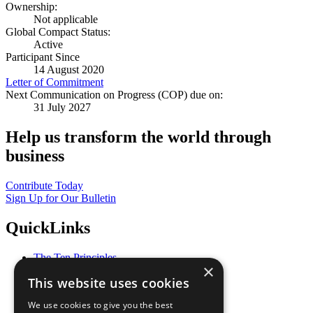
Ownership:
Not applicable
Global Compact Status:
Active
Participant Since
14 August 2020
Letter of Commitment
Next Communication on Progress (COP) due on:
31 July 2027
Help us transform the world through
business
Contribute Today
Sign Up for Our Bulletin
QuickLinks
The Ten Principles
×
Sustainable Development Goals
This website uses cookies
Our Participants
All Our Work
We use cookies to give you the best
What You Can Do