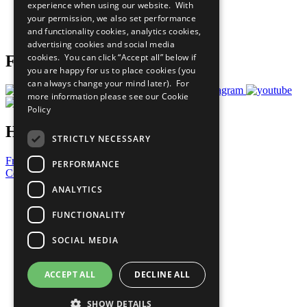
experience when using our website. With
Careers & Opportunities
your permission, we also set performance
Join Now
and functionality cookies, analytics cookies,
Prepare your CoP
advertising cookies and social media
cookies. You can click “Accept all” below if
Follow Us
you are happy for us to place cookies (you
can always change your mind later). For
more information please see our
Cookie
Policy
Have a Question?
STRICTLY NECESSARY
Frequently Asked Questions
PERFORMANCE
Contact Us
ANALYTICS
United Nations
Privacy Policy
FUNCTIONALITY
Cookies Policy
Copyright
SOCIAL MEDIA
Photo Credits
ACCEPT ALL
DECLINE ALL
SHOW DETAILS