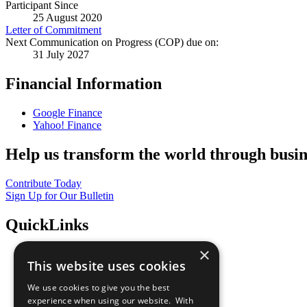
Participant Since
25 August 2020
Letter of Commitment
Next Communication on Progress (COP) due on:
31 July 2027
Financial Information
Google Finance
Yahoo! Finance
Help us transform the world through busin
Contribute Today
Sign Up for Our Bulletin
QuickLinks
×
The Ten Principles
This website uses cookies
Sustainable Development Goals
Our Participants
We use cookies to give you the best
All Our Work
experience when using our website. With
What You Can Do