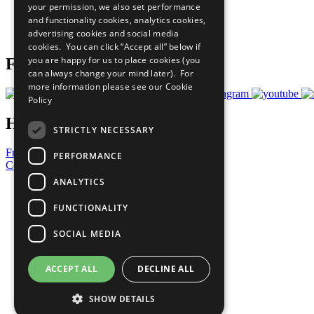
your permission, we also set performance
Careers & Opportunities
and functionality cookies, analytics cookies,
Join Now
advertising cookies and social media
Prepare your CoP
cookies. You can click “Accept all” below if
you are happy for us to place cookies (you
Follow Us
can always change your mind later). For
more information please see our
Cookie
Policy
Have a Question?
STRICTLY NECESSARY
Frequently Asked Questions
PERFORMANCE
Contact Us
ANALYTICS
United Nations
Privacy Policy
FUNCTIONALITY
Cookies Policy
Copyright
SOCIAL MEDIA
Photo Credits
ACCEPT ALL
DECLINE ALL
SHOW DETAILS