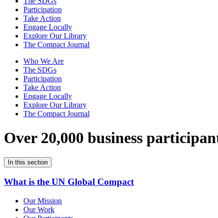
The SDGs
Participation
Take Action
Engage Locally
Explore Our Library
The Compact Journal
Who We Are
The SDGs
Participation
Take Action
Engage Locally
Explore Our Library
The Compact Journal
Over 20,000 business participan
In this section
What is the UN Global Compact
Our Mission
Our Work