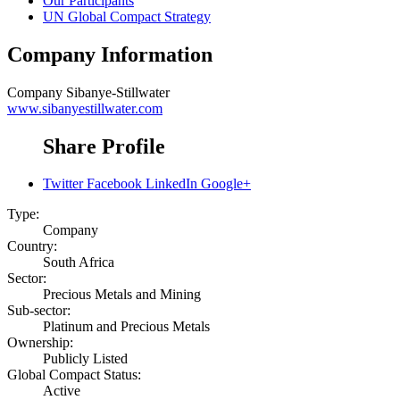
Our Participants
UN Global Compact Strategy
Company Information
Company
Sibanye-Stillwater
www.sibanyestillwater.com
Share Profile
Twitter
Facebook
LinkedIn
Google+
Type:
Company
Country:
South Africa
Sector:
Precious Metals and Mining
Sub-sector:
Platinum and Precious Metals
Ownership:
Publicly Listed
Global Compact Status:
Active