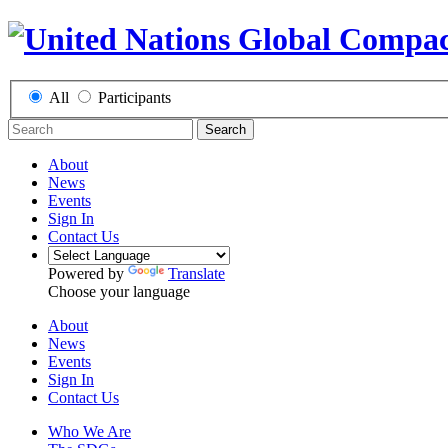
All
Participants
Search
About
News
Events
Sign In
Contact Us
Powered by
Translate
Choose your language
About
News
Events
Sign In
Contact Us
Who We Are