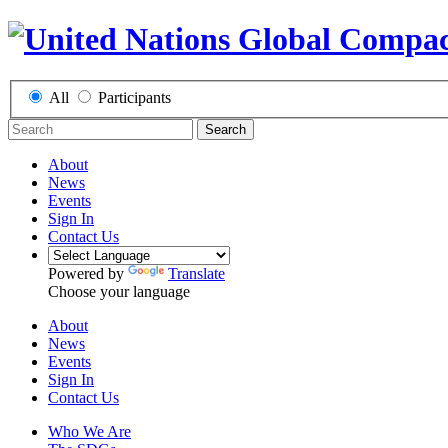
All
Participants
Search
About
News
Events
Sign In
Contact Us
Powered by
Translate
Choose your language
About
News
Events
Sign In
Contact Us
Who We Are