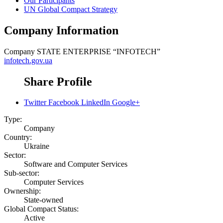
Our Participants
UN Global Compact Strategy
Company Information
Company
STATE ENTERPRISE “INFOTECH”
infotech.gov.ua
Share Profile
Twitter
Facebook
LinkedIn
Google+
Type:
Company
Country:
Ukraine
Sector:
Software and Computer Services
Sub-sector:
Computer Services
Ownership:
State-owned
Global Compact Status:
Active