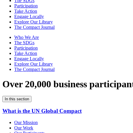
The SDGs
Participation
Take Action
Engage Locally
Explore Our Library
The Compact Journal
Who We Are
The SDGs
Participation
Take Action
Engage Locally
Explore Our Library
The Compact Journal
Over 20,000 business participan
In this section
What is the UN Global Compact
Our Mission
Our Work