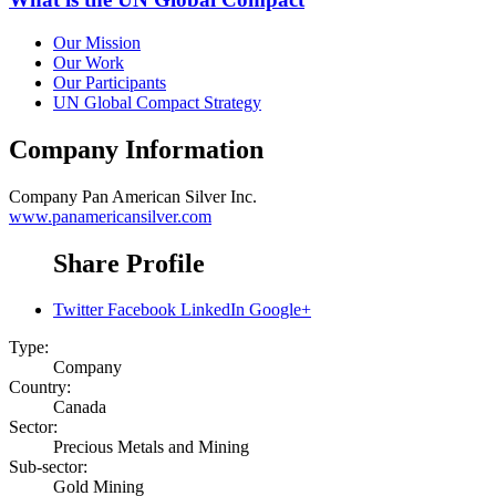
Our Mission
Our Work
Our Participants
UN Global Compact Strategy
Company Information
Company
Pan American Silver Inc.
www.panamericansilver.com
Share Profile
Twitter
Facebook
LinkedIn
Google+
Type:
Company
Country:
Canada
Sector:
Precious Metals and Mining
Sub-sector:
Gold Mining