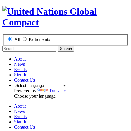
All
Participants
Search
About
News
Events
Sign In
Contact Us
Powered by
Translate
Choose your language
About
News
Events
Sign In
Contact Us