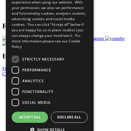
experience when using our website. With
Careers & Opportunities
your permission, we also set performance
Join Now
and functionality cookies, analytics cookies,
Prepare your CoP
advertising cookies and social media
cookies. You can click “Accept all” below if
Follow Us
you are happy for us to place cookies (you
can always change your mind later). For
more information please see our
Cookie
Policy
Have a Question?
STRICTLY NECESSARY
Frequently Asked Questions
PERFORMANCE
Contact Us
ANALYTICS
United Nations
Privacy Policy
FUNCTIONALITY
Cookies Policy
Copyright
SOCIAL MEDIA
Photo Credits
ACCEPT ALL
DECLINE ALL
SHOW DETAILS