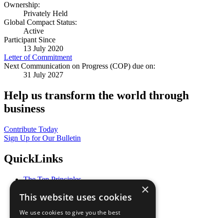
Ownership:
Privately Held
Global Compact Status:
Active
Participant Since
13 July 2020
Letter of Commitment
Next Communication on Progress (COP) due on:
31 July 2027
Help us transform the world through
business
Contribute Today
Sign Up for Our Bulletin
QuickLinks
The Ten Principles
×
Sustainable Development Goals
This website uses cookies
Our Participants
All Our Work
We use cookies to give you the best
What You Can Do