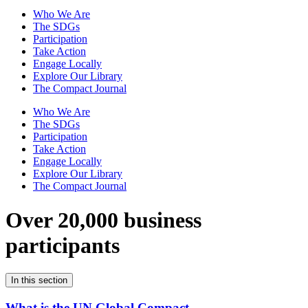
Who We Are
The SDGs
Participation
Take Action
Engage Locally
Explore Our Library
The Compact Journal
Who We Are
The SDGs
Participation
Take Action
Engage Locally
Explore Our Library
The Compact Journal
Over 20,000 business
participants
In this section
What is the UN Global Compact