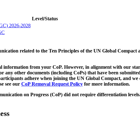
Level/Status
IBGC) 2026-2028
BGC
munication related to the Ten Principles of the UN Global Compact 
 information from your CoP. However, in alignment with our stand
d/or any other documents (including CoPs) that have been submitted
h participants adhere when joining the UN Global Compact, and we 
ase see our
CoP Removal Request Policy
for more information.
unication on Progress (CoP)
did not require differentiation levels
ess