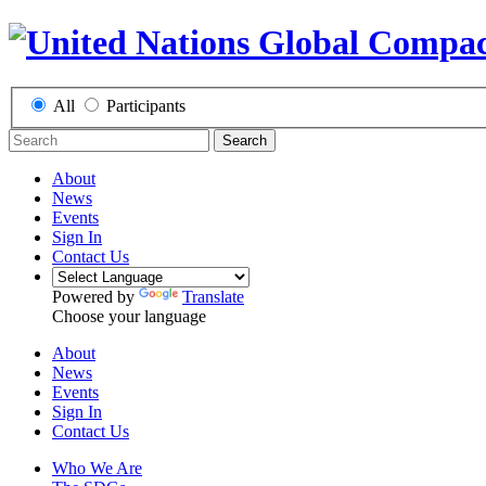
All
Participants
Search
About
News
Events
Sign In
Contact Us
Powered by
Translate
Choose your language
About
News
Events
Sign In
Contact Us
Who We Are