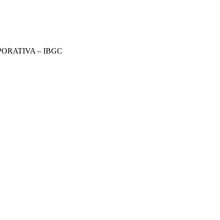
ORATIVA – IBGC