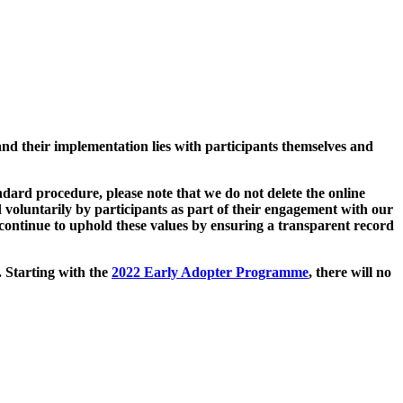
and their implementation lies with participants themselves and
ard procedure, please note that we do not delete the online
 voluntarily by participants as part of their engagement with our
continue to uphold these values by ensuring a transparent record
. Starting with the
2022 Early Adopter Programme
, there will no