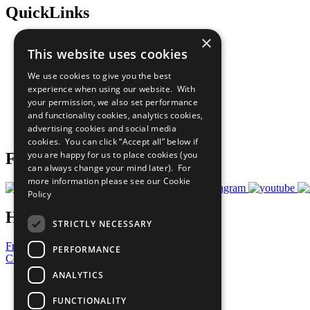
QuickLinks
×
The Ten Principles
This website uses cookies
Sustainable Development Goals
Our Participants
We use cookies to give you the best
All Our Work
experience when using our website. With
What You Can Do
your permission, we also set performance
Careers & Opportunities
and functionality cookies, analytics cookies,
Join Now
advertising cookies and social media
Prepare your CoP
cookies. You can click “Accept all” below if
you are happy for us to place cookies (you
Follow Us
can always change your mind later). For
more information please see our
Cookie
Policy
Have a Question?
STRICTLY NECESSARY
Frequently Asked Questions
PERFORMANCE
Contact Us
ANALYTICS
United Nations
Privacy Policy
FUNCTIONALITY
Cookies Policy