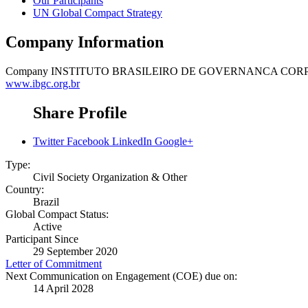
Our Participants
UN Global Compact Strategy
Company Information
Company
INSTITUTO BRASILEIRO DE GOVERNANCA CORP
www.ibgc.org.br
Share Profile
Twitter
Facebook
LinkedIn
Google+
Type:
Civil Society Organization & Other
Country:
Brazil
Global Compact Status:
Active
Participant Since
29 September 2020
Letter of Commitment
Next Communication on Engagement (COE) due on:
14 April 2028