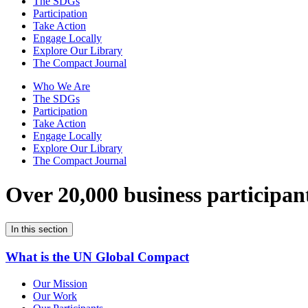
The SDGs
Participation
Take Action
Engage Locally
Explore Our Library
The Compact Journal
Who We Are
The SDGs
Participation
Take Action
Engage Locally
Explore Our Library
The Compact Journal
Over 20,000 business participan
In this section
What is the UN Global Compact
Our Mission
Our Work