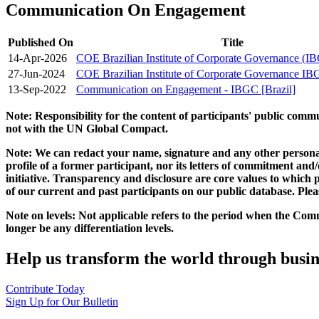
Communication On Engagement
Published On
Title
14-Apr-2026
COE Brazilian Institute of Corporate Governance (
27-Jun-2024
COE Brazilian Institute of Corporate Governance I
13-Sep-2022
Communication on Engagement - IBGC [Brazil]
Note: Responsibility for the content of participants' public com
not with the UN Global Compact.
Note: We can redact your name, signature and any other personal
profile of a former participant, nor its letters of commitment an
initiative. Transparency and disclosure are core values to whic
of our current and past participants on our public database. Ple
Note on levels: Not applicable refers to the period when the
Comm
longer be any differentiation levels.
Help us transform the world through busin
Contribute Today
Sign Up for Our Bulletin