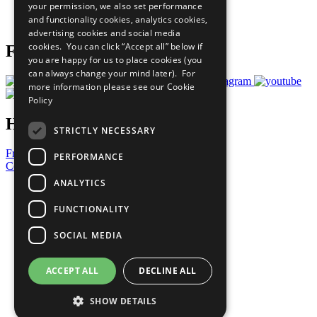
your permission, we also set performance
Join Now
and functionality cookies, analytics cookies,
Prepare your CoP
advertising cookies and social media
cookies. You can click “Accept all” below if
Follow Us
you are happy for us to place cookies (you
can always change your mind later). For
more information please see our
Cookie
Policy
Have a Question?
STRICTLY NECESSARY
Frequently Asked Questions
PERFORMANCE
Contact Us
ANALYTICS
United Nations
Privacy Policy
FUNCTIONALITY
Cookies Policy
Copyright
SOCIAL MEDIA
Photo Credits
ACCEPT ALL
DECLINE ALL
SHOW DETAILS