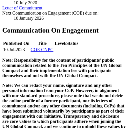
10 July 2020
Letter of Commitment
Next Communication on Engagement (COE) due on:
10 January 2026
Communication On Engagement
Published On
Title
Level/Status
10-Jul-2023
COE CNPC
Note: Responsibility for the content of participants' public
communication related to the Ten Principles of the UN Global
Compact and their implementation lies with participants
themselves and not with the UN Global Compact.
Note: We can redact your name, signature and any other
personal information from your CoP. However, in alignment
with our standard procedure, please note that we do not delete
the online profile of a former participant, nor its letters of
commitment and/or any other documents (including CoPs) that
have been submitted voluntarily by participants as part of their
engagement with our initiative. Transparency and disclosure
are core values to which participants adhere when joining the
UN Global Compact, and we continue to uphold these values by