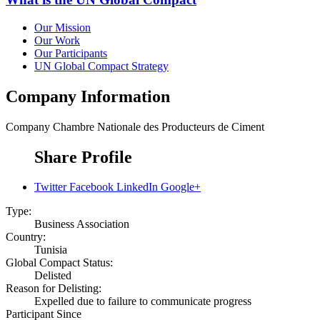
Our Mission
Our Work
Our Participants
UN Global Compact Strategy
Company Information
Company
Chambre Nationale des Producteurs de Ciment
Share Profile
Twitter
Facebook
LinkedIn
Google+
Type:
Business Association
Country:
Tunisia
Global Compact Status:
Delisted
Reason for Delisting:
Expelled due to failure to communicate progress
Participant Since