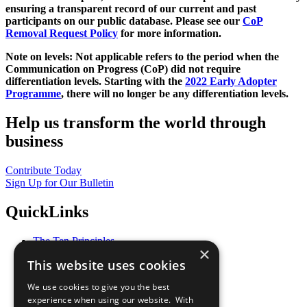
ensuring a transparent record of our current and past
participants on our public database. Please see our
CoP
Removal Request Policy
for more information.
Note on levels: Not applicable refers to the period when the
Communication on Progress (CoP)
did not require
differentiation levels. Starting with the
2022 Early Adopter
Programme
, there will no longer be any differentiation levels.
Help us transform the world through
business
Contribute Today
Sign Up for Our Bulletin
QuickLinks
The Ten Principles
×
Sustainable Development Goals
This website uses cookies
Our Participants
All Our Work
We use cookies to give you the best
What You Can Do
experience when using our website. With
Careers & Opportunities