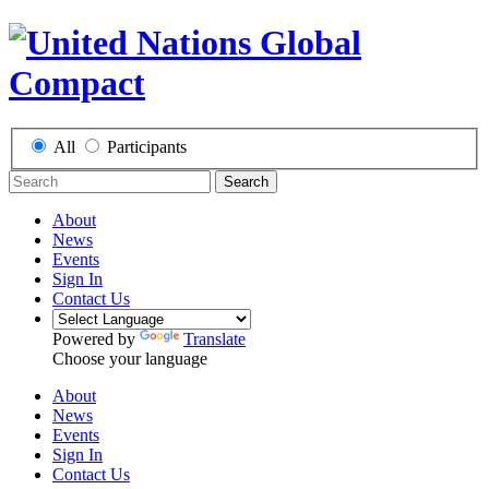
All
Participants
Search
About
News
Events
Sign In
Contact Us
Powered by
Translate
Choose your language
About
News
Events
Sign In
Contact Us