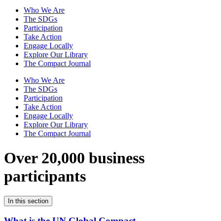
Who We Are
The SDGs
Participation
Take Action
Engage Locally
Explore Our Library
The Compact Journal
Who We Are
The SDGs
Participation
Take Action
Engage Locally
Explore Our Library
The Compact Journal
Over 20,000 business
participants
In this section
What is the UN Global Compact