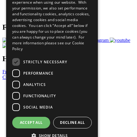
experience when using our website. With
Careers & Opportunities
your permission, we also set performance
Join Now
and functionality cookies, analytics cookies,
Prepare your CoP
advertising cookies and social media
cookies. You can click “Accept all” below if
Follow Us
you are happy for us to place cookies (you
can always change your mind later). For
more information please see our
Cookie
Policy
Have a Question?
STRICTLY NECESSARY
Frequently Asked Questions
PERFORMANCE
Contact Us
ANALYTICS
United Nations
Privacy Policy
FUNCTIONALITY
Cookies Policy
Copyright
SOCIAL MEDIA
Photo Credits
ACCEPT ALL
DECLINE ALL
SHOW DETAILS