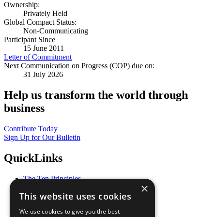
Ownership:
Privately Held
Global Compact Status:
Non-Communicating
Participant Since
15 June 2011
Letter of Commitment
Next Communication on Progress (COP) due on:
31 July 2026
Help us transform the world through
business
Contribute Today
Sign Up for Our Bulletin
QuickLinks
The Ten Principles
×
Sustainable Development Goals
This website uses cookies
Our Participants
All Our Work
We use cookies to give you the best
What You Can Do