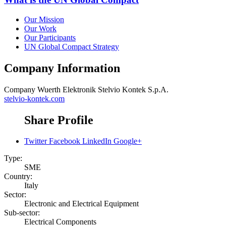
Our Mission
Our Work
Our Participants
UN Global Compact Strategy
Company Information
Company
Wuerth Elektronik Stelvio Kontek S.p.A.
stelvio-kontek.com
Share Profile
Twitter
Facebook
LinkedIn
Google+
Type:
SME
Country:
Italy
Sector:
Electronic and Electrical Equipment
Sub-sector:
Electrical Components