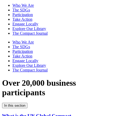
Who We Are
The SDGs
Participation
Take Action
Engage Locally
Explore Our Library
The Compact Journal
Who We Are
The SDGs
Participation
Take Action
Engage Locally
Explore Our Library
The Compact Journal
Over 20,000 business
participants
In this section
What is the UN Global Compact