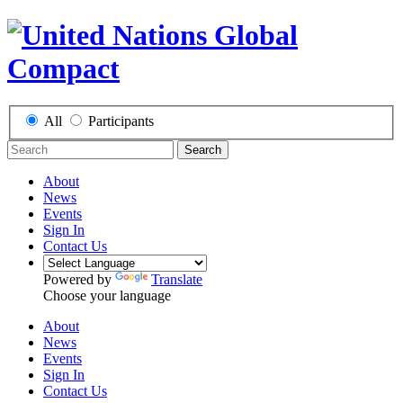
All
Participants
Search
About
News
Events
Sign In
Contact Us
Powered by
Translate
Choose your language
About
News
Events
Sign In
Contact Us