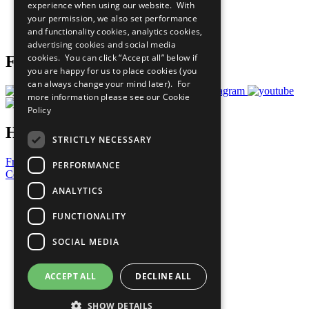
experience when using our website. With
Careers & Opportunities
your permission, we also set performance
Join Now
and functionality cookies, analytics cookies,
Prepare your CoP
advertising cookies and social media
cookies. You can click “Accept all” below if
Follow Us
you are happy for us to place cookies (you
can always change your mind later). For
more information please see our
Cookie
Policy
Have a Question?
STRICTLY NECESSARY
Frequently Asked Questions
PERFORMANCE
Contact Us
ANALYTICS
United Nations
Privacy Policy
FUNCTIONALITY
Cookies Policy
Copyright
SOCIAL MEDIA
Photo Credits
ACCEPT ALL
DECLINE ALL
SHOW DETAILS