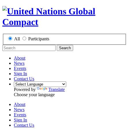
All
Participants
Search
About
News
Events
Sign In
Contact Us
Powered by
Translate
Choose your language
About
News
Events
Sign In
Contact Us