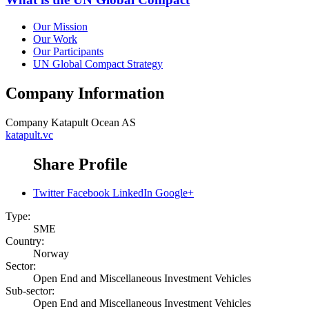
Our Mission
Our Work
Our Participants
UN Global Compact Strategy
Company Information
Company
Katapult Ocean AS
katapult.vc
Share Profile
Twitter
Facebook
LinkedIn
Google+
Type:
SME
Country:
Norway
Sector:
Open End and Miscellaneous Investment Vehicles
Sub-sector:
Open End and Miscellaneous Investment Vehicles