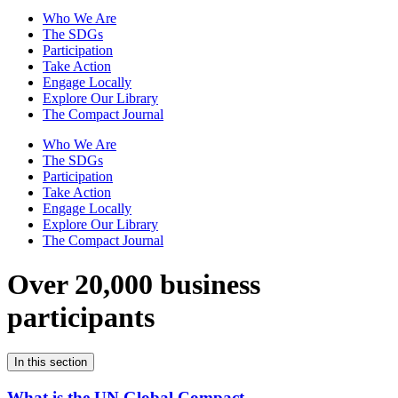
Who We Are
The SDGs
Participation
Take Action
Engage Locally
Explore Our Library
The Compact Journal
Who We Are
The SDGs
Participation
Take Action
Engage Locally
Explore Our Library
The Compact Journal
Over 20,000 business
participants
In this section
What is the UN Global Compact