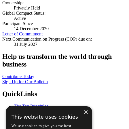
Ownership:
Privately Held
Global Compact Status:
Active
Participant Since
14 December 2020
Letter of Commitment
Next Communication on Progress (COP) due on:
31 July 2027
Help us transform the world through
business
Contribute Today
Sign Up for Our Bulletin
QuickLinks
The Ten Principles
×
Sustainable Development Goals
This website uses cookies
Our Participants
All Our Work
We use cookies to give you the best
What You Can Do