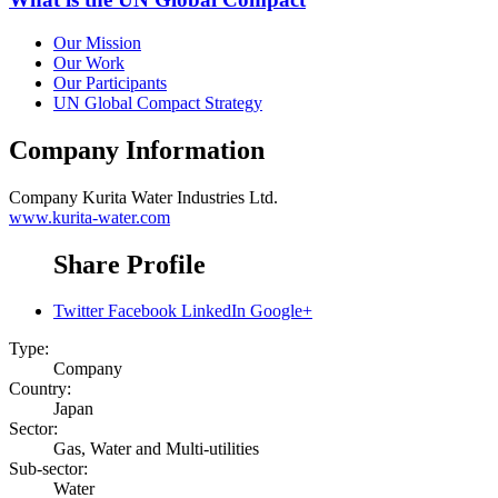
Our Mission
Our Work
Our Participants
UN Global Compact Strategy
Company Information
Company
Kurita Water Industries Ltd.
www.kurita-water.com
Share Profile
Twitter
Facebook
LinkedIn
Google+
Type:
Company
Country:
Japan
Sector:
Gas, Water and Multi-utilities
Sub-sector:
Water