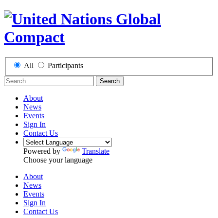
All
Participants
Search
About
News
Events
Sign In
Contact Us
Powered by
Translate
Choose your language
About
News
Events
Sign In
Contact Us