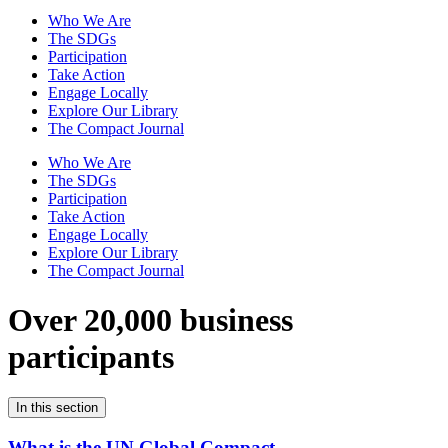
Who We Are
The SDGs
Participation
Take Action
Engage Locally
Explore Our Library
The Compact Journal
Who We Are
The SDGs
Participation
Take Action
Engage Locally
Explore Our Library
The Compact Journal
Over 20,000 business
participants
In this section
What is the UN Global Compact