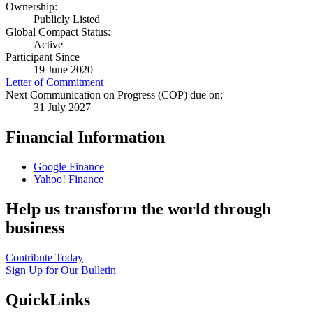
Ownership:
Publicly Listed
Global Compact Status:
Active
Participant Since
19 June 2020
Letter of Commitment
Next Communication on Progress (COP) due on:
31 July 2027
Financial Information
Google Finance
Yahoo! Finance
Help us transform the world through
business
Contribute Today
Sign Up for Our Bulletin
QuickLinks