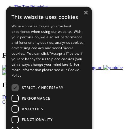
The Ten Principles
×
Sustainable Development Goals
This website uses cookies
Our Participants
All Our Work
We use cookies to give you the best
What You Can Do
experience when using our website. With
Careers & Opportunities
your permission, we also set performance
Join Now
and functionality cookies, analytics cookies,
Prepare your CoP
advertising cookies and social media
cookies. You can click “Accept all” below if
Follow Us
you are happy for us to place cookies (you
can always change your mind later). For
more information please see our
Cookie
Policy
Have a Question?
STRICTLY NECESSARY
Frequently Asked Questions
PERFORMANCE
Contact Us
ANALYTICS
United Nations
Privacy Policy
FUNCTIONALITY
Cookies Policy
Copyright