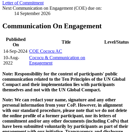
Letter of Commitment
Next Communication on Engagement (COE) due on:
14 September 2026
Communication On Engagement
Published
Title
Level/Status
On
14-Sep-2024
COE Cococu AC
10-Aug-
Cococu & Communication on
2022
Engagement
Note: Responsibility for the content of participants' public
communication related to the Ten Principles of the UN Global
Compact and their implementation lies with participants
themselves and not with the UN Global Compact.
Note: We can redact your name, signature and any other
personal information from your CoP. However, in alignment
with our standard procedure, please note that we do not delete
the online profile of a former participant, nor its letters of
commitment and/or any other documents (including CoPs) that
have been submitted voluntarily by participants as part of their
engagement with our initiative. Transparency and disclosure