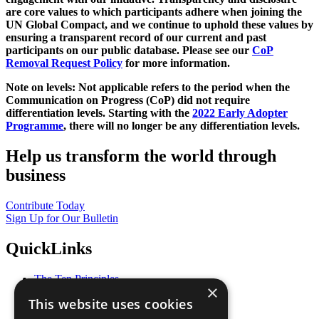
are core values to which participants adhere when joining the
UN Global Compact, and we continue to uphold these values by
ensuring a transparent record of our current and past
participants on our public database. Please see our
CoP
Removal Request Policy
for more information.
Note on levels: Not applicable refers to the period when the
Communication on Progress (CoP)
did not require
differentiation levels. Starting with the
2022 Early Adopter
Programme
, there will no longer be any differentiation levels.
Help us transform the world through
business
Contribute Today
Sign Up for Our Bulletin
QuickLinks
The Ten Principles
×
Sustainable Development Goals
This website uses cookies
Our Participants
All Our Work