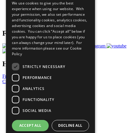
We use cookies to give you the best
What You Can Do
experience when using our website. With
Careers & Opportunities
your permission, we also set performance
Join Now
and functionality cookies, analytics cookies,
Prepare your CoP
advertising cookies and social media
cookies. You can click “Accept all” below if
Follow Us
you are happy for us to place cookies (you
can always change your mind later). For
more information please see our
Cookie
Policy
Have a Question?
STRICTLY NECESSARY
Frequently Asked Questions
PERFORMANCE
Contact Us
ANALYTICS
United Nations
Privacy Policy
FUNCTIONALITY
Cookies Policy
Copyright
SOCIAL MEDIA
Photo Credits
ACCEPT ALL
DECLINE ALL