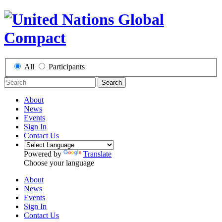
All
Participants
Search
About
News
Events
Sign In
Contact Us
Powered by
Translate
Choose your language
About
News
Events
Sign In
Contact Us