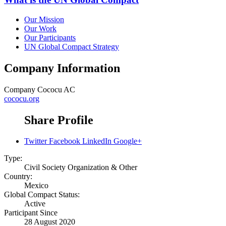
Our Mission
Our Work
Our Participants
UN Global Compact Strategy
Company Information
Company
Cococu AC
cococu.org
Share Profile
Twitter
Facebook
LinkedIn
Google+
Type:
Civil Society Organization & Other
Country:
Mexico
Global Compact Status:
Active
Participant Since
28 August 2020