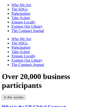
Who We Are
The SDGs
Participation
Take Action
Engage Locally
Explore Our Library
The Compact Journal
Who We Are
The SDGs
Participation
Take Action
Engage Locally
Explore Our Library
The Compact Journal
Over 20,000 business
participants
In this section
What is the UN Global Compact