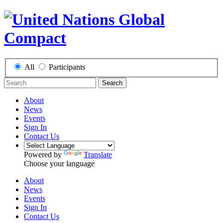
All
Participants
Search
About
News
Events
Sign In
Contact Us
Powered by
Translate
Choose your language
About
News
Events
Sign In
Contact Us