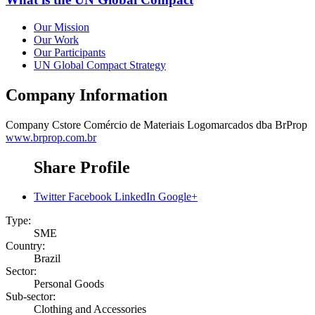
Our Mission
Our Work
Our Participants
UN Global Compact Strategy
Company Information
Company
Cstore Comércio de Materiais Logomarcados dba BrProp
www.brprop.com.br
Share Profile
Twitter
Facebook
LinkedIn
Google+
Type:
SME
Country:
Brazil
Sector:
Personal Goods
Sub-sector:
Clothing and Accessories