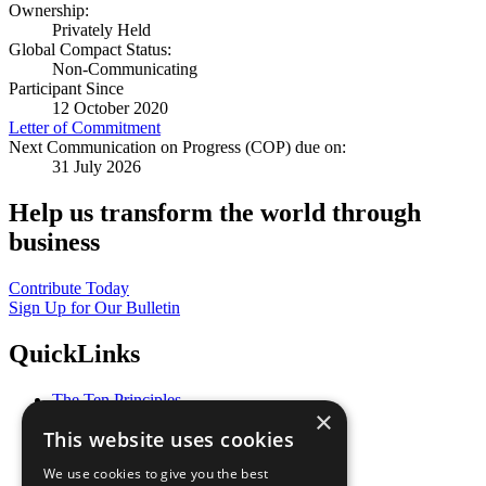
Ownership:
Privately Held
Global Compact Status:
Non-Communicating
Participant Since
12 October 2020
Letter of Commitment
Next Communication on Progress (COP) due on:
31 July 2026
Help us transform the world through
business
Contribute Today
Sign Up for Our Bulletin
QuickLinks
The Ten Principles
×
Sustainable Development Goals
This website uses cookies
Our Participants
All Our Work
We use cookies to give you the best
What You Can Do