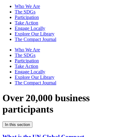
Who We Are
The SDGs
Participation
Take Action
Engage Locally
Explore Our Library
The Compact Journal
Who We Are
The SDGs
Participation
Take Action
Engage Locally
Explore Our Library
The Compact Journal
Over 20,000 business
participants
In this section
What is the UN Global Compact