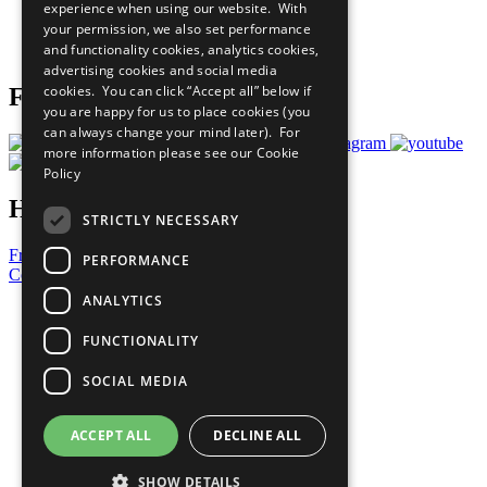
experience when using our website. With
Careers & Opportunities
your permission, we also set performance
Join Now
and functionality cookies, analytics cookies,
Prepare your CoP
advertising cookies and social media
cookies. You can click “Accept all” below if
Follow Us
you are happy for us to place cookies (you
can always change your mind later). For
more information please see our
Cookie
Policy
Have a Question?
STRICTLY NECESSARY
Frequently Asked Questions
PERFORMANCE
Contact Us
ANALYTICS
United Nations
Privacy Policy
FUNCTIONALITY
Cookies Policy
Copyright
SOCIAL MEDIA
Photo Credits
ACCEPT ALL
DECLINE ALL
SHOW DETAILS