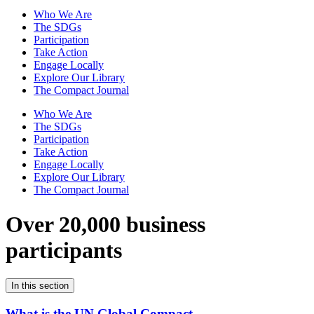
Who We Are
The SDGs
Participation
Take Action
Engage Locally
Explore Our Library
The Compact Journal
Who We Are
The SDGs
Participation
Take Action
Engage Locally
Explore Our Library
The Compact Journal
Over 20,000 business
participants
In this section
What is the UN Global Compact