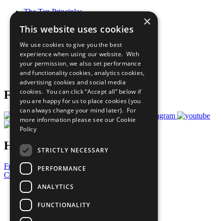
The Ten Principles
×
Sustainable Development Goals
This website uses cookies
Our Participants
All Our Work
We use cookies to give you the best
What You Can Do
experience when using our website. With
Careers & Opportunities
your permission, we also set performance
Join Now
and functionality cookies, analytics cookies,
Prepare your CoP
advertising cookies and social media
cookies. You can click “Accept all” below if
Follow Us
you are happy for us to place cookies (you
can always change your mind later). For
more information please see our
Cookie
Policy
Have a Question?
STRICTLY NECESSARY
Frequently Asked Questions
PERFORMANCE
Contact Us
ANALYTICS
United Nations
Privacy Policy
FUNCTIONALITY
Cookies Policy
Copyright