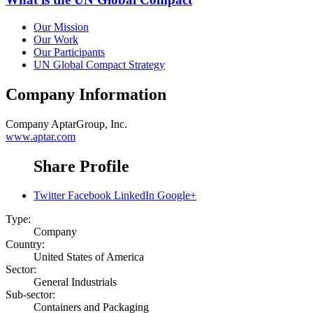
Our Mission
Our Work
Our Participants
UN Global Compact Strategy
Company Information
Company
AptarGroup, Inc.
www.aptar.com
Share Profile
Twitter
Facebook
LinkedIn
Google+
Type:
Company
Country:
United States of America
Sector:
General Industrials
Sub-sector:
Containers and Packaging