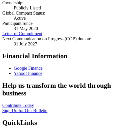
Ownership:
Publicly Listed
Global Compact Status:
Active
Participant Since
31 May 2020
Letter of Commitment
Next Communication on Progress (COP) due on:
31 July 2027
Financial Information
Google Finance
Yahoo! Finance
Help us transform the world through
business
Contribute Today
Sign Up for Our Bulletin
QuickLinks