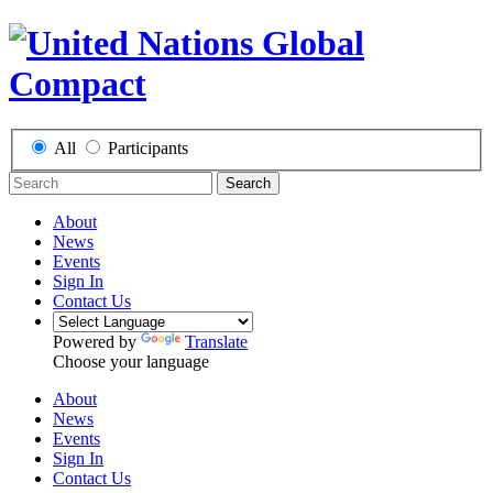
All
Participants
Search
About
News
Events
Sign In
Contact Us
Powered by
Translate
Choose your language
About
News
Events
Sign In
Contact Us