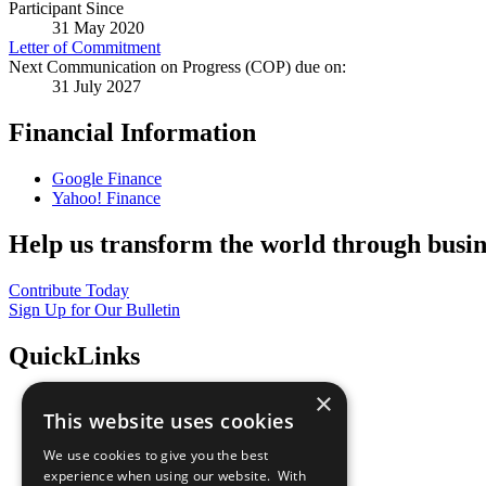
Participant Since
31 May 2020
Letter of Commitment
Next Communication on Progress (COP) due on:
31 July 2027
Financial Information
Google Finance
Yahoo! Finance
Help us transform the world through busin
Contribute Today
Sign Up for Our Bulletin
QuickLinks
×
The Ten Principles
This website uses cookies
Sustainable Development Goals
Our Participants
We use cookies to give you the best
All Our Work
experience when using our website. With
What You Can Do