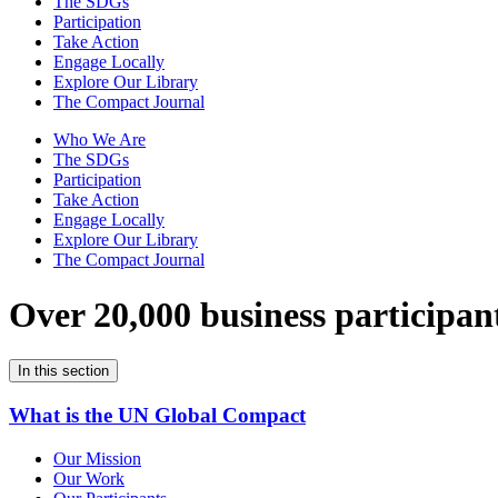
The SDGs
Participation
Take Action
Engage Locally
Explore Our Library
The Compact Journal
Who We Are
The SDGs
Participation
Take Action
Engage Locally
Explore Our Library
The Compact Journal
Over 20,000 business participan
In this section
What is the UN Global Compact
Our Mission
Our Work