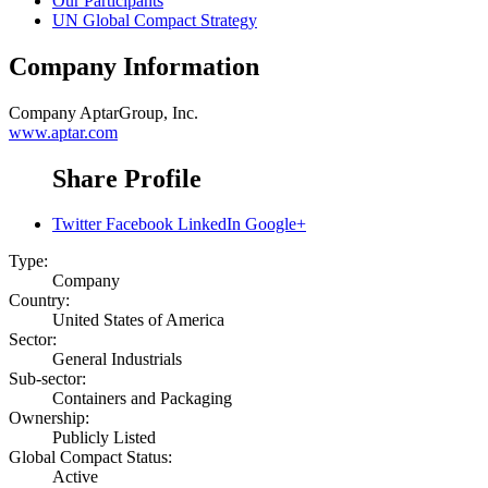
Our Participants
UN Global Compact Strategy
Company Information
Company
AptarGroup, Inc.
www.aptar.com
Share Profile
Twitter
Facebook
LinkedIn
Google+
Type:
Company
Country:
United States of America
Sector:
General Industrials
Sub-sector:
Containers and Packaging
Ownership:
Publicly Listed
Global Compact Status:
Active