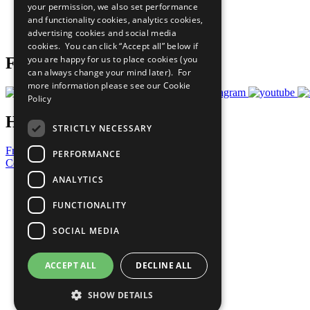
your permission, we also set performance
Careers & Opportunities
and functionality cookies, analytics cookies,
Join Now
advertising cookies and social media
Prepare your CoP
cookies. You can click “Accept all” below if
you are happy for us to place cookies (you
Follow Us
can always change your mind later). For
more information please see our
Cookie
Policy
Have a Question?
STRICTLY NECESSARY
Frequently Asked Questions
PERFORMANCE
Contact Us
ANALYTICS
United Nations
Privacy Policy
FUNCTIONALITY
Cookies Policy
Copyright
SOCIAL MEDIA
Photo Credits
ACCEPT ALL
DECLINE ALL
SHOW DETAILS