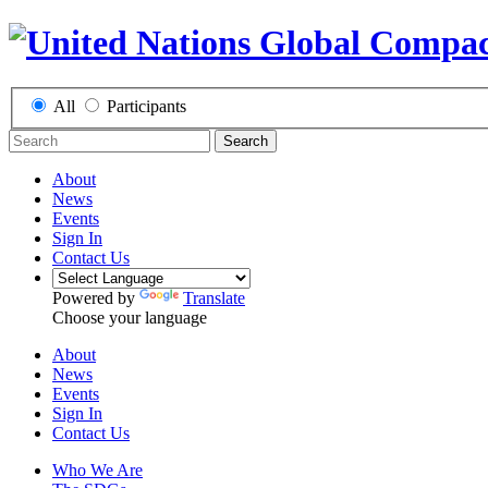
All
Participants
Search
About
News
Events
Sign In
Contact Us
Powered by
Translate
Choose your language
About
News
Events
Sign In
Contact Us
Who We Are