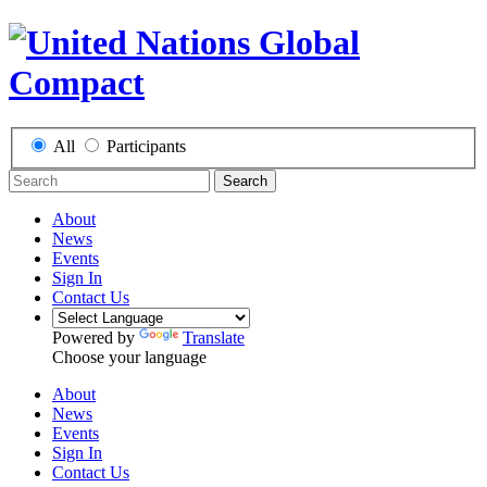
All
Participants
Search
About
News
Events
Sign In
Contact Us
Powered by
Translate
Choose your language
About
News
Events
Sign In
Contact Us