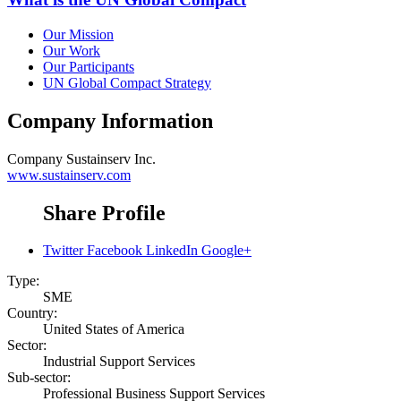
Our Mission
Our Work
Our Participants
UN Global Compact Strategy
Company Information
Company
Sustainserv Inc.
www.sustainserv.com
Share Profile
Twitter
Facebook
LinkedIn
Google+
Type:
SME
Country:
United States of America
Sector:
Industrial Support Services
Sub-sector:
Professional Business Support Services