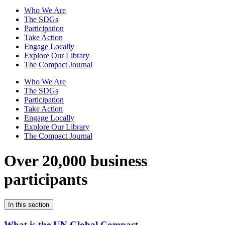
Who We Are
The SDGs
Participation
Take Action
Engage Locally
Explore Our Library
The Compact Journal
Who We Are
The SDGs
Participation
Take Action
Engage Locally
Explore Our Library
The Compact Journal
Over 20,000 business
participants
In this section
What is the UN Global Compact