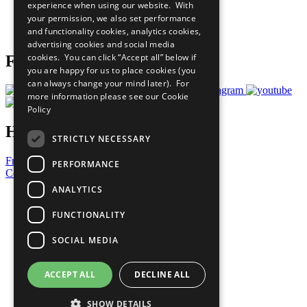
experience when using our website. With
Careers & Opportunities
your permission, we also set performance
Join Now
and functionality cookies, analytics cookies,
Prepare your CoP
advertising cookies and social media
cookies. You can click “Accept all” below if
Follow Us
you are happy for us to place cookies (you
can always change your mind later). For
more information please see our
Cookie
Policy
Have a Question?
STRICTLY NECESSARY
Frequently Asked Questions
PERFORMANCE
Contact Us
ANALYTICS
United Nations
Privacy Policy
FUNCTIONALITY
Cookies Policy
Copyright
SOCIAL MEDIA
Photo Credits
ACCEPT ALL
DECLINE ALL
SHOW DETAILS