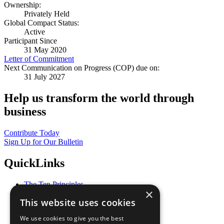
Ownership:
Privately Held
Global Compact Status:
Active
Participant Since
31 May 2020
Letter of Commitment
Next Communication on Progress (COP) due on:
31 July 2027
Help us transform the world through
business
Contribute Today
Sign Up for Our Bulletin
QuickLinks
The Ten Principles
×
Sustainable Development Goals
This website uses cookies
Our Participants
All Our Work
We use cookies to give you the best
What You Can Do