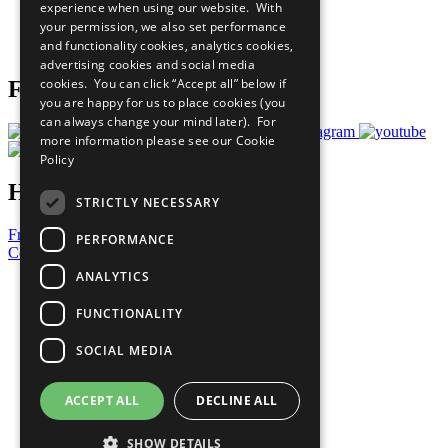
experience when using our website. With
Careers & Opportunities
your permission, we also set performance
Join Now
and functionality cookies, analytics cookies,
Prepare your CoP
advertising cookies and social media
cookies. You can click “Accept all” below if
Follow Us
you are happy for us to place cookies (you
can always change your mind later). For
more information please see our
Cookie
Policy
Have a Question?
STRICTLY NECESSARY
Frequently Asked Questions
PERFORMANCE
Contact Us
ANALYTICS
United Nations
Privacy Policy
FUNCTIONALITY
Cookies Policy
Copyright
SOCIAL MEDIA
Photo Credits
ACCEPT ALL
DECLINE ALL
SHOW DETAILS