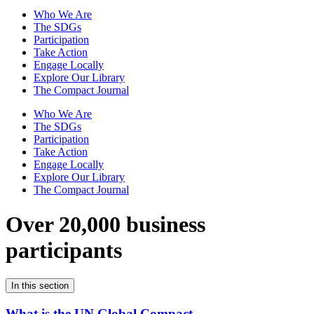
Who We Are
The SDGs
Participation
Take Action
Engage Locally
Explore Our Library
The Compact Journal
Who We Are
The SDGs
Participation
Take Action
Engage Locally
Explore Our Library
The Compact Journal
Over 20,000 business
participants
In this section
What is the UN Global Compact