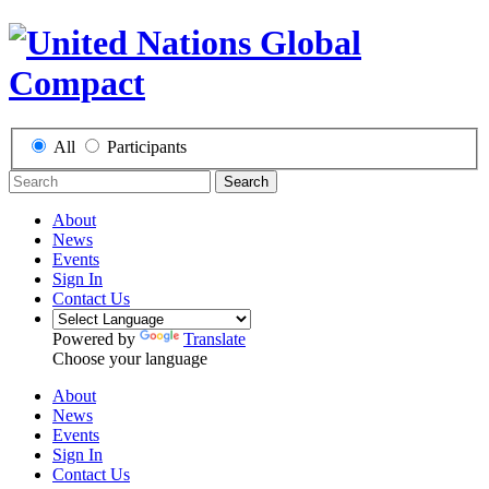
All
Participants
Search
About
News
Events
Sign In
Contact Us
Powered by
Translate
Choose your language
About
News
Events
Sign In
Contact Us