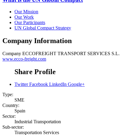
Our Mission
Our Work
Our Participants
UN Global Compact Strategy
Company Information
Company
ECCOFREIGHT TRANSPORT SERVICES S.L.
www.ecco-freight.com
Share Profile
Twitter
Facebook
LinkedIn
Google+
Type:
SME
Country:
Spain
Sector:
Industrial Transportation
Sub-sector:
Transportation Services