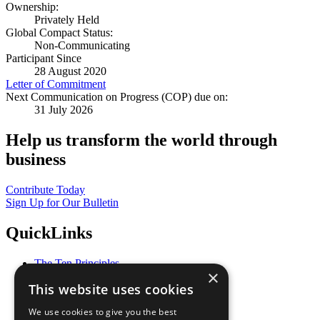
Ownership:
Privately Held
Global Compact Status:
Non-Communicating
Participant Since
28 August 2020
Letter of Commitment
Next Communication on Progress (COP) due on:
31 July 2026
Help us transform the world through
business
Contribute Today
Sign Up for Our Bulletin
QuickLinks
The Ten Principles
×
Sustainable Development Goals
This website uses cookies
Our Participants
All Our Work
We use cookies to give you the best
What You Can Do