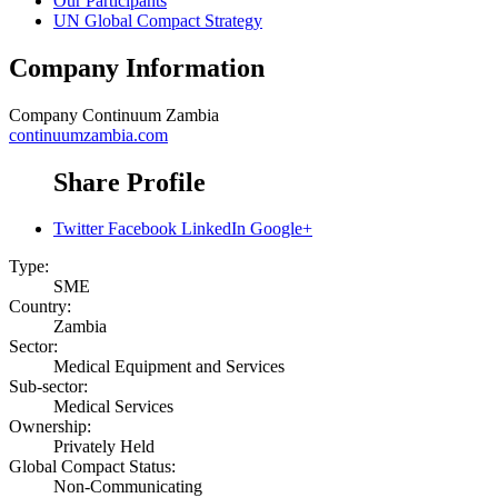
Our Participants
UN Global Compact Strategy
Company Information
Company
Continuum Zambia
continuumzambia.com
Share Profile
Twitter
Facebook
LinkedIn
Google+
Type:
SME
Country:
Zambia
Sector:
Medical Equipment and Services
Sub-sector:
Medical Services
Ownership:
Privately Held
Global Compact Status:
Non-Communicating