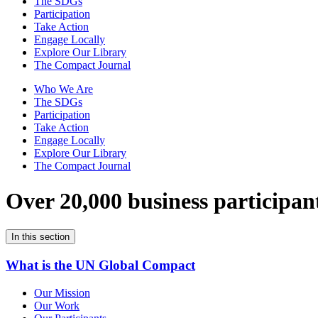
The SDGs
Participation
Take Action
Engage Locally
Explore Our Library
The Compact Journal
Who We Are
The SDGs
Participation
Take Action
Engage Locally
Explore Our Library
The Compact Journal
Over 20,000 business participan
In this section
What is the UN Global Compact
Our Mission
Our Work