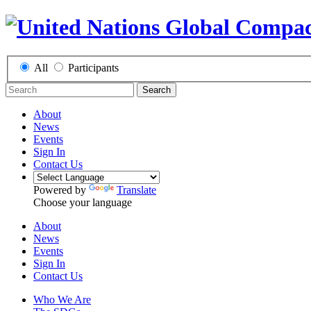
All
Participants
Search
About
News
Events
Sign In
Contact Us
Powered by
Translate
Choose your language
About
News
Events
Sign In
Contact Us
Who We Are