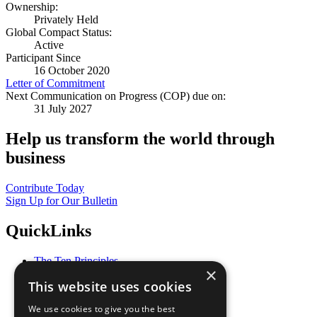
Ownership:
Privately Held
Global Compact Status:
Active
Participant Since
16 October 2020
Letter of Commitment
Next Communication on Progress (COP) due on:
31 July 2027
Help us transform the world through
business
Contribute Today
Sign Up for Our Bulletin
QuickLinks
The Ten Principles
×
Sustainable Development Goals
This website uses cookies
Our Participants
All Our Work
We use cookies to give you the best
What You Can Do