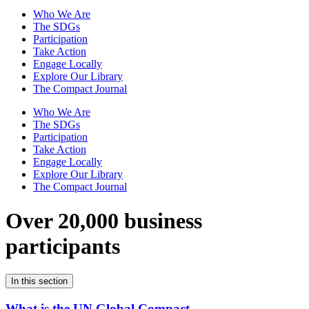
Who We Are
The SDGs
Participation
Take Action
Engage Locally
Explore Our Library
The Compact Journal
Who We Are
The SDGs
Participation
Take Action
Engage Locally
Explore Our Library
The Compact Journal
Over 20,000 business
participants
In this section
What is the UN Global Compact