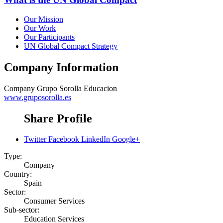
Our Mission
Our Work
Our Participants
UN Global Compact Strategy
Company Information
Company
Grupo Sorolla Educacion
www.gruposorolla.es
Share Profile
Twitter
Facebook
LinkedIn
Google+
Type:
Company
Country:
Spain
Sector:
Consumer Services
Sub-sector:
Education Services