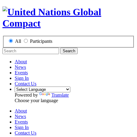
All
Participants
Search
About
News
Events
Sign In
Contact Us
Powered by
Translate
Choose your language
About
News
Events
Sign In
Contact Us