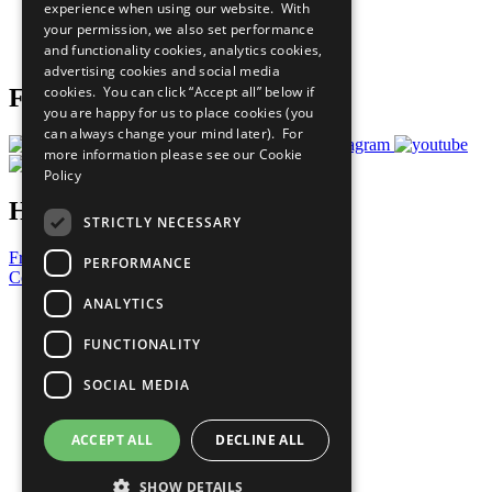
experience when using our website. With
Careers & Opportunities
your permission, we also set performance
Join Now
and functionality cookies, analytics cookies,
Prepare your CoP
advertising cookies and social media
cookies. You can click “Accept all” below if
Follow Us
you are happy for us to place cookies (you
can always change your mind later). For
more information please see our
Cookie
Policy
Have a Question?
STRICTLY NECESSARY
Frequently Asked Questions
PERFORMANCE
Contact Us
ANALYTICS
United Nations
Privacy Policy
FUNCTIONALITY
Cookies Policy
Copyright
SOCIAL MEDIA
Photo Credits
ACCEPT ALL
DECLINE ALL
SHOW DETAILS