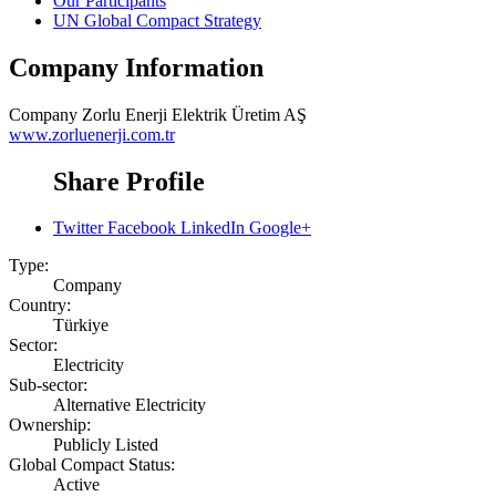
Our Participants
UN Global Compact Strategy
Company Information
Company
Zorlu Enerji Elektrik Üretim AŞ
www.zorluenerji.com.tr
Share Profile
Twitter
Facebook
LinkedIn
Google+
Type:
Company
Country:
Türkiye
Sector:
Electricity
Sub-sector:
Alternative Electricity
Ownership:
Publicly Listed
Global Compact Status:
Active