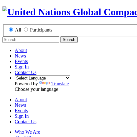
All
Participants
Search
About
News
Events
Sign In
Contact Us
Powered by
Translate
Choose your language
About
News
Events
Sign In
Contact Us
Who We Are