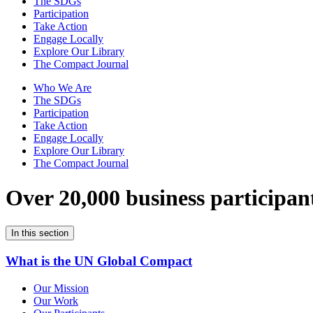
The SDGs
Participation
Take Action
Engage Locally
Explore Our Library
The Compact Journal
Who We Are
The SDGs
Participation
Take Action
Engage Locally
Explore Our Library
The Compact Journal
Over 20,000 business participan
In this section
What is the UN Global Compact
Our Mission
Our Work