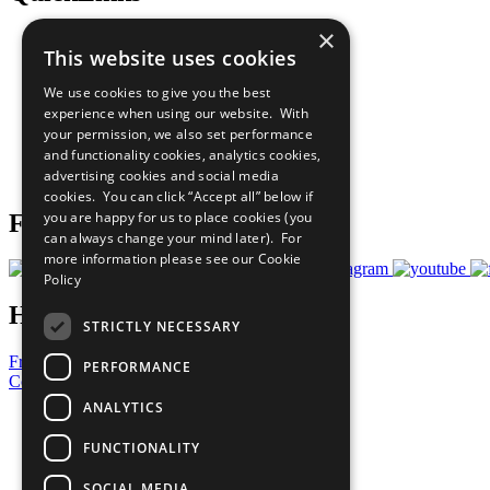
×
The Ten Principles
This website uses cookies
Sustainable Development Goals
Our Participants
We use cookies to give you the best
All Our Work
experience when using our website. With
What You Can Do
your permission, we also set performance
Careers & Opportunities
and functionality cookies, analytics cookies,
Join Now
advertising cookies and social media
Prepare your CoP
cookies. You can click “Accept all” below if
you are happy for us to place cookies (you
Follow Us
can always change your mind later). For
more information please see our
Cookie
Policy
Have a Question?
STRICTLY NECESSARY
Frequently Asked Questions
PERFORMANCE
Contact Us
ANALYTICS
United Nations
Privacy Policy
FUNCTIONALITY
Cookies Policy
Copyright
SOCIAL MEDIA