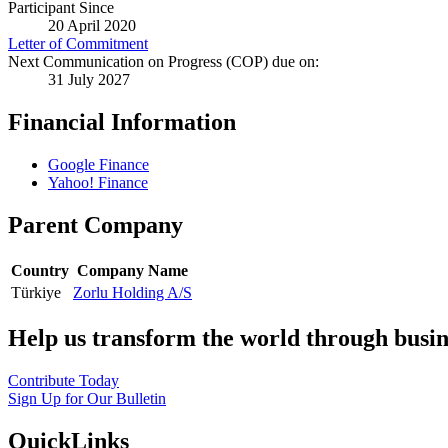
Participant Since
20 April 2020
Letter of Commitment
Next Communication on Progress (COP) due on:
31 July 2027
Financial Information
Google Finance
Yahoo! Finance
Parent Company
Country
Company Name
Türkiye
Zorlu Holding A/S
Help us transform the world through busin
Contribute Today
Sign Up for Our Bulletin
QuickLinks