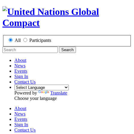
All
Participants
Search
About
News
Events
Sign In
Contact Us
Powered by
Translate
Choose your language
About
News
Events
Sign In
Contact Us