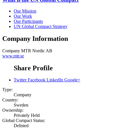
Our Mission
Our Work
Our Participants
UN Global Compact Strategy
Company Information
Company
MTR Nordic AB
www.mtr.se
Share Profile
Twitter
Facebook
LinkedIn
Google+
Type:
Company
Country:
Sweden
Ownership:
Privately Held
Global Compact Status:
Delisted