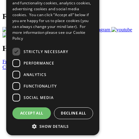
and functionality cookies, analytics cookies,
Prepare your CoP
advertising cookies and social media
cookies. You can click “Accept all” below if
Follow Us
you are happy for us to place cookies (you
can always change your mind later). For
more information please see our
Cookie
Policy
Have a Question?
STRICTLY NECESSARY
Frequently Asked Questions
PERFORMANCE
Contact Us
ANALYTICS
United Nations
Privacy Policy
FUNCTIONALITY
Cookies Policy
Copyright
SOCIAL MEDIA
Photo Credits
ACCEPT ALL
DECLINE ALL
SHOW DETAILS