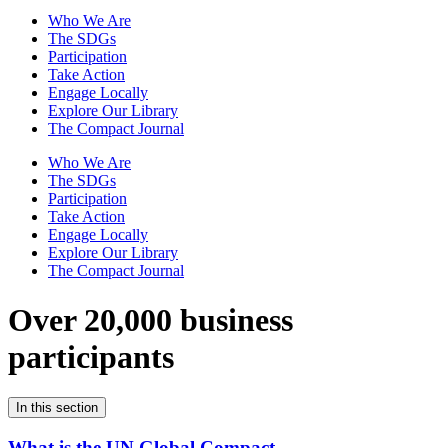
Who We Are
The SDGs
Participation
Take Action
Engage Locally
Explore Our Library
The Compact Journal
Who We Are
The SDGs
Participation
Take Action
Engage Locally
Explore Our Library
The Compact Journal
Over 20,000 business
participants
In this section
What is the UN Global Compact