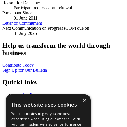
Reason for Delisting:
Participant requested withdrawal
Participant Since
01 June 2011
Letter of Commitment
Next Communication on Progress (COP) due on:
31 July 2025
Help us transform the world through
business
Contribute Today
Sign Up for Our Bulletin
QuickLinks
The Ten Principles
×
Sustainable Development Goals
This website uses cookies
Our Participants
All Our Work
We use cookies to give you the best
What You Can Do
experience when using our website. With
Careers & Opportunities
your permission, we also set performance
Join Now