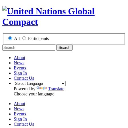
All
Participants
Search
About
News
Events
Sign In
Contact Us
Powered by
Translate
Choose your language
About
News
Events
Sign In
Contact Us