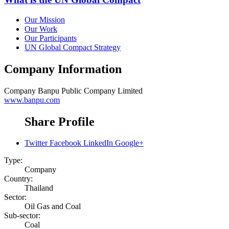
Our Mission
Our Work
Our Participants
UN Global Compact Strategy
Company Information
Company
Banpu Public Company Limited
www.banpu.com
Share Profile
Twitter
Facebook
LinkedIn
Google+
Type:
Company
Country:
Thailand
Sector:
Oil Gas and Coal
Sub-sector:
Coal