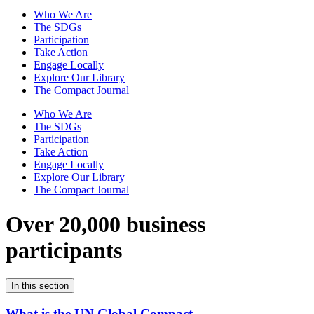
Who We Are
The SDGs
Participation
Take Action
Engage Locally
Explore Our Library
The Compact Journal
Who We Are
The SDGs
Participation
Take Action
Engage Locally
Explore Our Library
The Compact Journal
Over 20,000 business
participants
In this section
What is the UN Global Compact