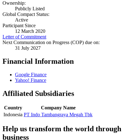
Ownership:
Publicly Listed
Global Compact Status:
Active
Participant Since
12 March 2020
Letter of Commitment
Next Communication on Progress (COP) due on:
31 July 2027
Financial Information
Google Finance
Yahoo! Finance
Affiliated Subsidiaries
Country
Company Name
Indonesia
PT Indo Tambangraya Megah Tbk
Help us transform the world through
business