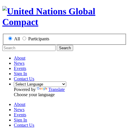
All
Participants
Search
About
News
Events
Sign In
Contact Us
Powered by
Translate
Choose your language
About
News
Events
Sign In
Contact Us