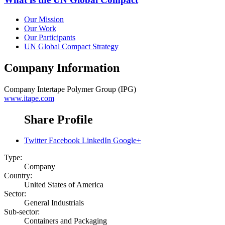
Our Mission
Our Work
Our Participants
UN Global Compact Strategy
Company Information
Company
Intertape Polymer Group (IPG)
www.itape.com
Share Profile
Twitter
Facebook
LinkedIn
Google+
Type:
Company
Country:
United States of America
Sector:
General Industrials
Sub-sector:
Containers and Packaging