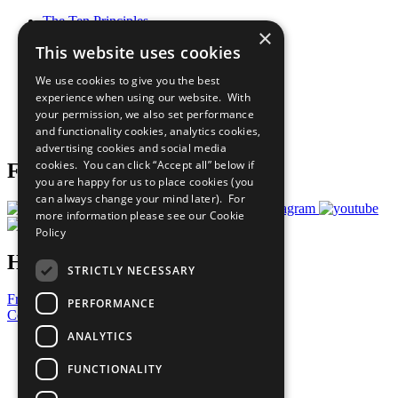
The Ten Principles
×
Sustainable Development Goals
This website uses cookies
Our Participants
All Our Work
We use cookies to give you the best
What You Can Do
experience when using our website. With
Careers & Opportunities
your permission, we also set performance
Join Now
and functionality cookies, analytics cookies,
Prepare your CoP
advertising cookies and social media
cookies. You can click “Accept all” below if
Follow Us
you are happy for us to place cookies (you
can always change your mind later). For
more information please see our
Cookie
Policy
Have a Question?
STRICTLY NECESSARY
Frequently Asked Questions
PERFORMANCE
Contact Us
ANALYTICS
United Nations
Privacy Policy
FUNCTIONALITY
Cookies Policy
Copyright