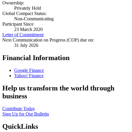
Ownership:
Privately Held
Global Compact Status:
Non-Communicating
Participant Since
23 March 2020
Letter of Commitment
Next Communication on Progress (COP) due on:
31 July 2026
Financial Information
Google Finance
Yahoo! Finance
Help us transform the world through
business
Contribute Today
Sign Up for Our Bulletin
QuickLinks