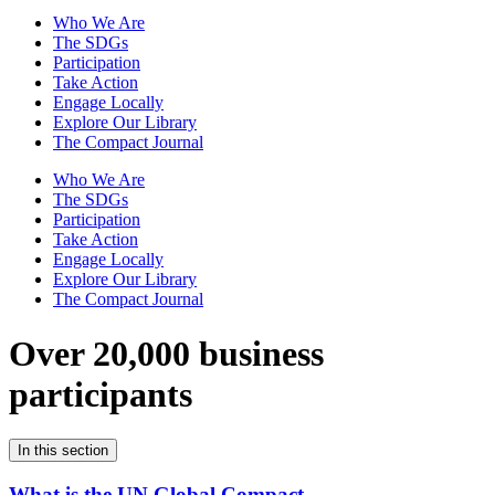
Who We Are
The SDGs
Participation
Take Action
Engage Locally
Explore Our Library
The Compact Journal
Who We Are
The SDGs
Participation
Take Action
Engage Locally
Explore Our Library
The Compact Journal
Over 20,000 business
participants
In this section
What is the UN Global Compact