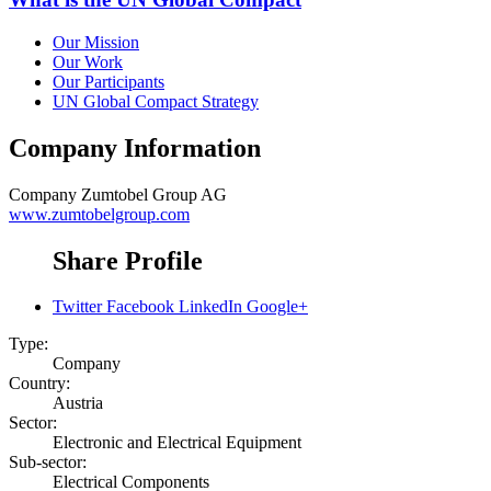
Our Mission
Our Work
Our Participants
UN Global Compact Strategy
Company Information
Company
Zumtobel Group AG
www.zumtobelgroup.com
Share Profile
Twitter
Facebook
LinkedIn
Google+
Type:
Company
Country:
Austria
Sector:
Electronic and Electrical Equipment
Sub-sector:
Electrical Components