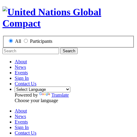
All
Participants
Search
About
News
Events
Sign In
Contact Us
Powered by
Translate
Choose your language
About
News
Events
Sign In
Contact Us