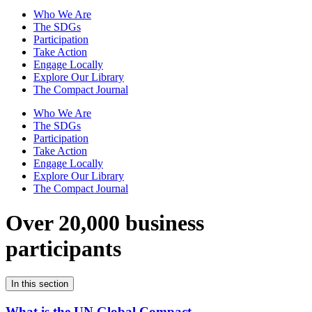
Who We Are
The SDGs
Participation
Take Action
Engage Locally
Explore Our Library
The Compact Journal
Who We Are
The SDGs
Participation
Take Action
Engage Locally
Explore Our Library
The Compact Journal
Over 20,000 business
participants
In this section
What is the UN Global Compact