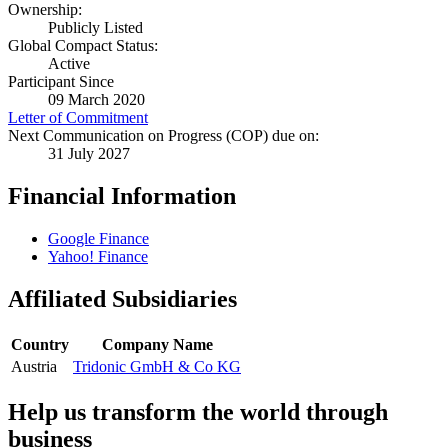
Ownership:
Publicly Listed
Global Compact Status:
Active
Participant Since
09 March 2020
Letter of Commitment
Next Communication on Progress (COP) due on:
31 July 2027
Financial Information
Google Finance
Yahoo! Finance
Affiliated Subsidiaries
Country
Company Name
Austria
Tridonic GmbH & Co KG
Help us transform the world through
business