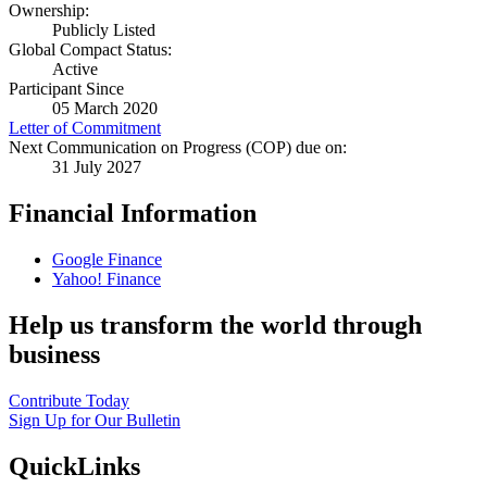
Ownership:
Publicly Listed
Global Compact Status:
Active
Participant Since
05 March 2020
Letter of Commitment
Next Communication on Progress (COP) due on:
31 July 2027
Financial Information
Google Finance
Yahoo! Finance
Help us transform the world through
business
Contribute Today
Sign Up for Our Bulletin
QuickLinks