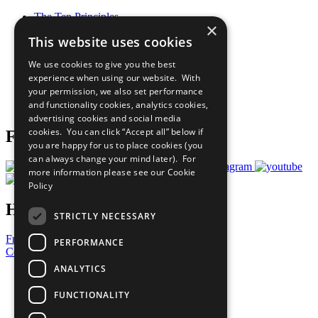
The Ten Principles
×
Sustainable Development Goals
This website uses cookies
Our Participants
All Our Work
We use cookies to give you the best
What You Can Do
experience when using our website. With
Careers & Opportunities
your permission, we also set performance
Join Now
and functionality cookies, analytics cookies,
Prepare your CoP
advertising cookies and social media
cookies. You can click “Accept all” below if
Follow Us
you are happy for us to place cookies (you
can always change your mind later). For
more information please see our
Cookie
Policy
Have a Question?
STRICTLY NECESSARY
Frequently Asked Questions
PERFORMANCE
Contact Us
ANALYTICS
United Nations
Privacy Policy
FUNCTIONALITY
Cookies Policy
Copyright