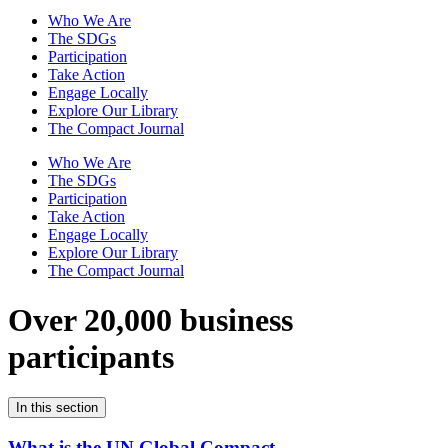
Who We Are
The SDGs
Participation
Take Action
Engage Locally
Explore Our Library
The Compact Journal
Who We Are
The SDGs
Participation
Take Action
Engage Locally
Explore Our Library
The Compact Journal
Over 20,000 business
participants
In this section
What is the UN Global Compact