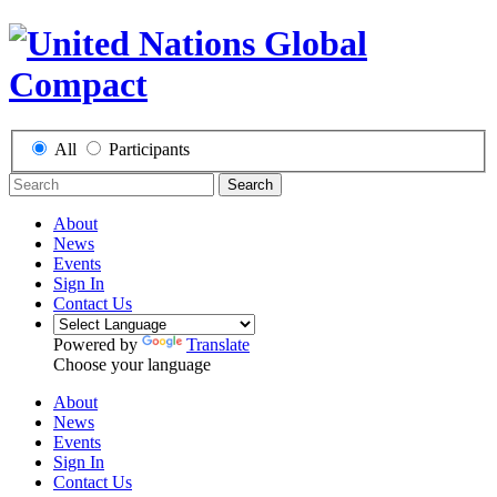
All
Participants
Search
About
News
Events
Sign In
Contact Us
Powered by
Translate
Choose your language
About
News
Events
Sign In
Contact Us