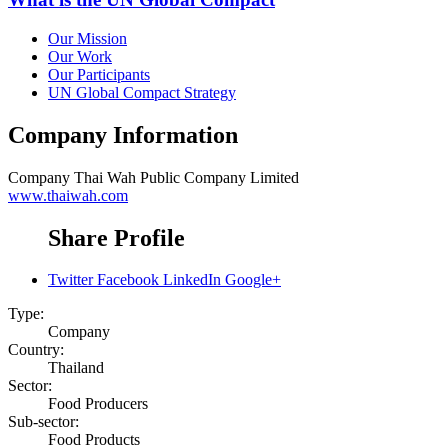
Our Mission
Our Work
Our Participants
UN Global Compact Strategy
Company Information
Company
Thai Wah Public Company Limited
www.thaiwah.com
Share Profile
Twitter
Facebook
LinkedIn
Google+
Type:
Company
Country:
Thailand
Sector:
Food Producers
Sub-sector:
Food Products