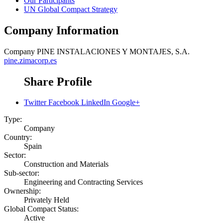
Our Participants
UN Global Compact Strategy
Company Information
Company
PINE INSTALACIONES Y MONTAJES, S.A.
pine.zimacorp.es
Share Profile
Twitter
Facebook
LinkedIn
Google+
Type:
Company
Country:
Spain
Sector:
Construction and Materials
Sub-sector:
Engineering and Contracting Services
Ownership:
Privately Held
Global Compact Status:
Active