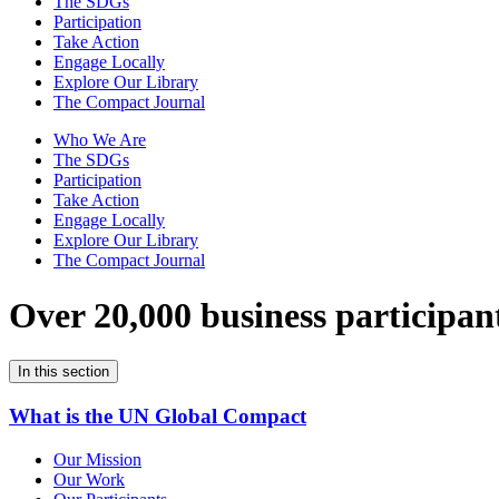
The SDGs
Participation
Take Action
Engage Locally
Explore Our Library
The Compact Journal
Who We Are
The SDGs
Participation
Take Action
Engage Locally
Explore Our Library
The Compact Journal
Over 20,000 business participan
In this section
What is the UN Global Compact
Our Mission
Our Work