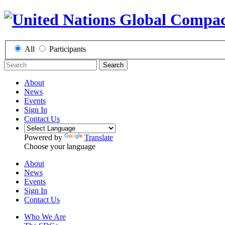
All
Participants
Search
About
News
Events
Sign In
Contact Us
Powered by
Translate
Choose your language
About
News
Events
Sign In
Contact Us
Who We Are