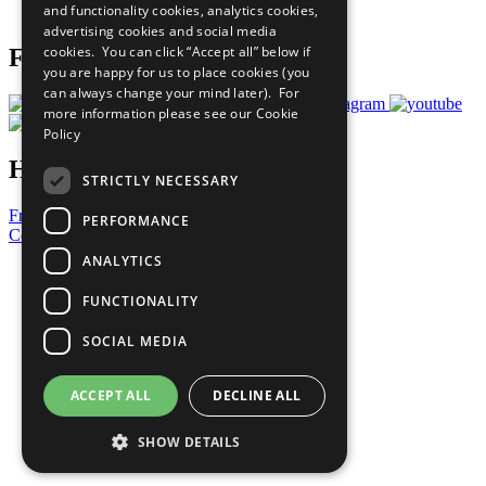
and functionality cookies, analytics cookies,
Prepare your CoP
advertising cookies and social media
cookies. You can click “Accept all” below if
Follow Us
you are happy for us to place cookies (you
can always change your mind later). For
more information please see our
Cookie
Policy
Have a Question?
STRICTLY NECESSARY
Frequently Asked Questions
PERFORMANCE
Contact Us
ANALYTICS
United Nations
Privacy Policy
FUNCTIONALITY
Cookies Policy
Copyright
SOCIAL MEDIA
Photo Credits
ACCEPT ALL
DECLINE ALL
SHOW DETAILS