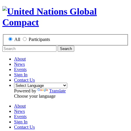
All
Participants
Search
About
News
Events
Sign In
Contact Us
Powered by
Translate
Choose your language
About
News
Events
Sign In
Contact Us