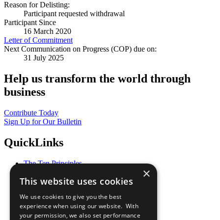
Reason for Delisting:
Participant requested withdrawal
Participant Since
16 March 2020
Letter of Commitment
Next Communication on Progress (COP) due on:
31 July 2025
Help us transform the world through
business
Contribute Today
Sign Up for Our Bulletin
QuickLinks
The Ten Principles
×
Sustainable Development Goals
This website uses cookies
Our Participants
All Our Work
We use cookies to give you the best
What You Can Do
experience when using our website. With
Careers & Opportunities
your permission, we also set performance
Join Now