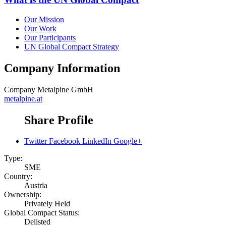
Our Mission
Our Work
Our Participants
UN Global Compact Strategy
Company Information
Company
Metalpine GmbH
metalpine.at
Share Profile
Twitter
Facebook
LinkedIn
Google+
Type:
SME
Country:
Austria
Ownership:
Privately Held
Global Compact Status:
Delisted