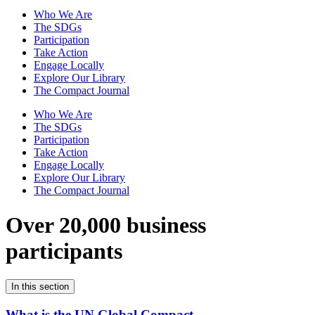
Who We Are
The SDGs
Participation
Take Action
Engage Locally
Explore Our Library
The Compact Journal
Who We Are
The SDGs
Participation
Take Action
Engage Locally
Explore Our Library
The Compact Journal
Over 20,000 business
participants
In this section
What is the UN Global Compact