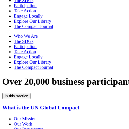
The SDGs
Participation
Take Action
Engage Locally
Explore Our Library
The Compact Journal
Who We Are
The SDGs
Participation
Take Action
Engage Locally
Explore Our Library
The Compact Journal
Over 20,000 business participan
In this section
What is the UN Global Compact
Our Mission
Our Work