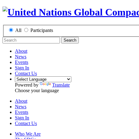
All
Participants
Search
About
News
Events
Sign In
Contact Us
Powered by
Translate
Choose your language
About
News
Events
Sign In
Contact Us
Who We Are