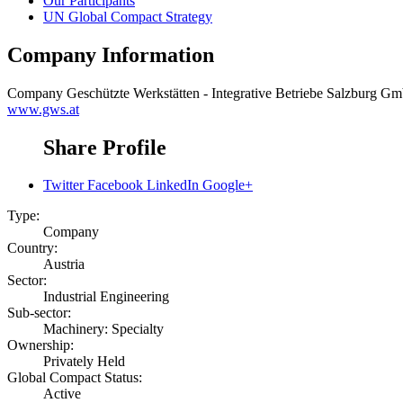
Our Participants
UN Global Compact Strategy
Company Information
Company
Geschützte Werkstätten - Integrative Betriebe Salzburg G
www.gws.at
Share Profile
Twitter
Facebook
LinkedIn
Google+
Type:
Company
Country:
Austria
Sector:
Industrial Engineering
Sub-sector:
Machinery: Specialty
Ownership:
Privately Held
Global Compact Status:
Active