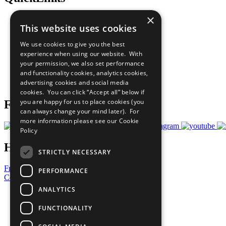
×
The Ten Principles
This website uses cookies
Sustainable Development Goals
Our Participants
We use cookies to give you the best
All Our Work
experience when using our website. With
What You Can Do
your permission, we also set performance
Careers & Opportunities
and functionality cookies, analytics cookies,
Join Now
advertising cookies and social media
Prepare your CoP
cookies. You can click “Accept all” below if
you are happy for us to place cookies (you
Follow Us
can always change your mind later). For
more information please see our
Cookie
Policy
Have a Question?
STRICTLY NECESSARY
Frequently Asked Questions
PERFORMANCE
Contact Us
ANALYTICS
United Nations
Privacy Policy
FUNCTIONALITY
Cookies Policy
Copyright