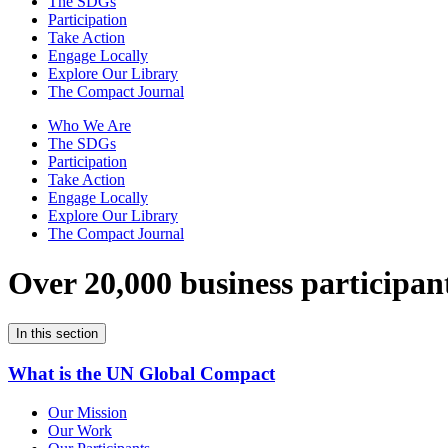
The SDGs
Participation
Take Action
Engage Locally
Explore Our Library
The Compact Journal
Who We Are
The SDGs
Participation
Take Action
Engage Locally
Explore Our Library
The Compact Journal
Over 20,000 business participan
In this section
What is the UN Global Compact
Our Mission
Our Work