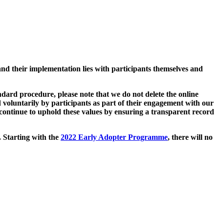
and their implementation lies with participants themselves and
ard procedure, please note that we do not delete the online
 voluntarily by participants as part of their engagement with our
continue to uphold these values by ensuring a transparent record
. Starting with the
2022 Early Adopter Programme
, there will no