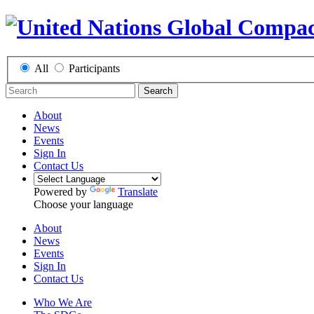
All
Participants
Search
About
News
Events
Sign In
Contact Us
Powered by
Translate
Choose your language
About
News
Events
Sign In
Contact Us
Who We Are