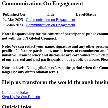
Communication On Engagement
Published On
Title
Level/Status
04-Mar-2025
Communication on Engagement
03-Mar-2023
Communication on Engagement
Note: Responsibility for the content of participants' public com
not with the UN Global Compact.
Note: We can redact your name, signature and any other personal
profile of a former participant, nor its letters of commitment an
initiative. Transparency and disclosure are core values to whic
of our current and past participants on our public database. Ple
Note on levels: Not applicable refers to the period when the
Comm
longer be any differentiation levels.
Help us transform the world through busin
Contribute Today
Sign Up for Our Bulletin
QuickLinks