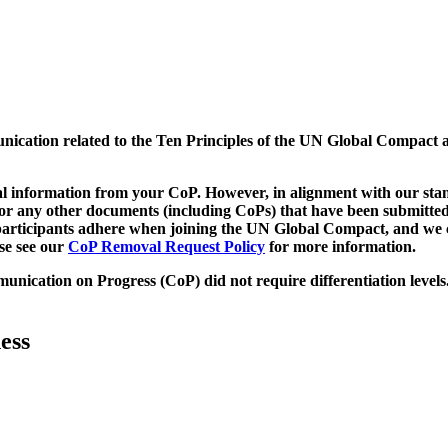
munication related to the Ten Principles of the UN Global Compact 
 information from your CoP. However, in alignment with our stand
d/or any other documents (including CoPs) that have been submitted
h participants adhere when joining the UN Global Compact, and we 
ase see our
CoP Removal Request Policy
for more information.
unication on Progress (CoP)
did not require differentiation levels
ess