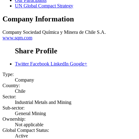
Our Participants
UN Global Compact Strategy
Company Information
Company
Sociedad Química y Minera de Chile S.A.
www.sqm.com
Share Profile
Twitter
Facebook
LinkedIn
Google+
Type:
Company
Country:
Chile
Sector:
Industrial Metals and Mining
Sub-sector:
General Mining
Ownership:
Not applicable
Global Compact Status:
Active