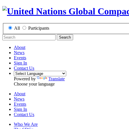
All
Participants
Search
About
News
Events
Sign In
Contact Us
Powered by
Translate
Choose your language
About
News
Events
Sign In
Contact Us
Who We Are