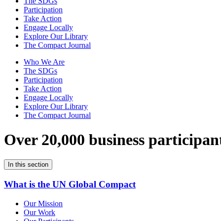
The SDGs
Participation
Take Action
Engage Locally
Explore Our Library
The Compact Journal
Who We Are
The SDGs
Participation
Take Action
Engage Locally
Explore Our Library
The Compact Journal
Over 20,000 business participan
In this section
What is the UN Global Compact
Our Mission
Our Work