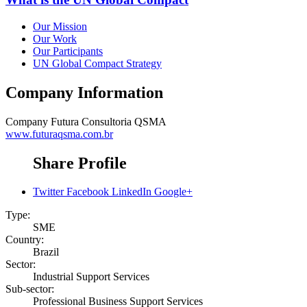
Our Mission
Our Work
Our Participants
UN Global Compact Strategy
Company Information
Company
Futura Consultoria QSMA
www.futuraqsma.com.br
Share Profile
Twitter
Facebook
LinkedIn
Google+
Type:
SME
Country:
Brazil
Sector:
Industrial Support Services
Sub-sector:
Professional Business Support Services