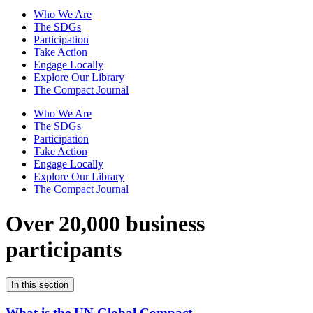
Who We Are
The SDGs
Participation
Take Action
Engage Locally
Explore Our Library
The Compact Journal
Who We Are
The SDGs
Participation
Take Action
Engage Locally
Explore Our Library
The Compact Journal
Over 20,000 business
participants
In this section
What is the UN Global Compact