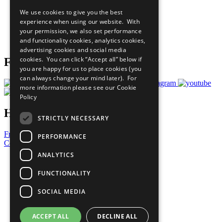
All Our Work
We use cookies to give you the best
What You Can Do
experience when using our website. With
Careers & Opportunities
your permission, we also set performance
Join Now
and functionality cookies, analytics cookies,
Prepare your CoP
advertising cookies and social media
cookies. You can click “Accept all” below if
Follow Us
you are happy for us to place cookies (you
can always change your mind later). For
more information please see our
Cookie
Policy
Have a Question?
STRICTLY NECESSARY
Frequently Asked Questions
PERFORMANCE
Contact Us
ANALYTICS
United Nations
Privacy Policy
FUNCTIONALITY
Cookies Policy
Copyright
SOCIAL MEDIA
Photo Credits
ACCEPT ALL
DECLINE ALL