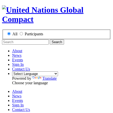
All
Participants
Search
About
News
Events
Sign In
Contact Us
Powered by
Translate
Choose your language
About
News
Events
Sign In
Contact Us