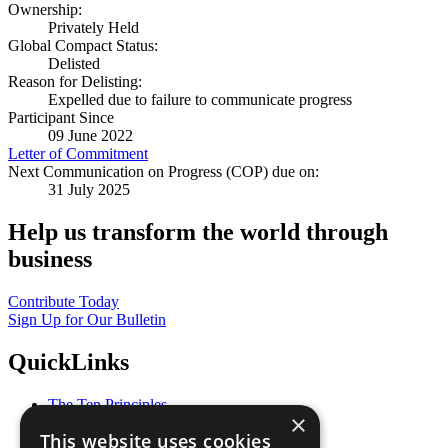
Ownership:
Privately Held
Global Compact Status:
Delisted
Reason for Delisting:
Expelled due to failure to communicate progress
Participant Since
09 June 2022
Letter of Commitment
Next Communication on Progress (COP) due on:
31 July 2025
Help us transform the world through
business
Contribute Today
Sign Up for Our Bulletin
QuickLinks
The Ten Principles
×
Sustainable Development Goals
This website uses cookies
Our Participants