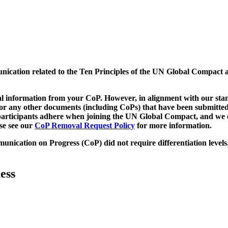
munication related to the Ten Principles of the UN Global Compact 
 information from your CoP. However, in alignment with our stand
d/or any other documents (including CoPs) that have been submitted
h participants adhere when joining the UN Global Compact, and we 
ase see our
CoP Removal Request Policy
for more information.
unication on Progress (CoP)
did not require differentiation levels
ess