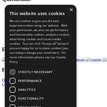
×
The Ten Principles
This website uses cookies
Sustainable Development Goals
Our Participants
We use cookies to give you the best
All Our Work
experience when using our website. With
What You Can Do
your permission, we also set performance
Careers & Opportunities
and functionality cookies, analytics cookies,
Join Now
advertising cookies and social media
Prepare your CoP
cookies. You can click “Accept all” below if
you are happy for us to place cookies (you
Follow Us
can always change your mind later). For
more information please see our
Cookie
Policy
Have a Question?
STRICTLY NECESSARY
Frequently Asked Questions
PERFORMANCE
Contact Us
ANALYTICS
United Nations
Privacy Policy
FUNCTIONALITY
Cookies Policy
Copyright