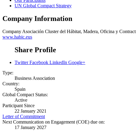
Our Participants
UN Global Compact Strategy
Company Information
Company
Asociación Cluster del Hábitat, Madera, Oficina y Cont
www.habic.eus
Share Profile
Twitter
Facebook
LinkedIn
Google+
Type:
Business Association
Country:
Spain
Global Compact Status:
Active
Participant Since
22 January 2021
Letter of Commitment
Next Communication on Engagement (COE) due on:
17 January 2027