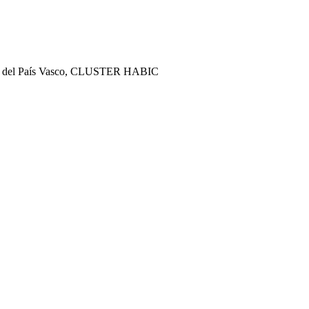
ract del País Vasco, CLUSTER HABIC