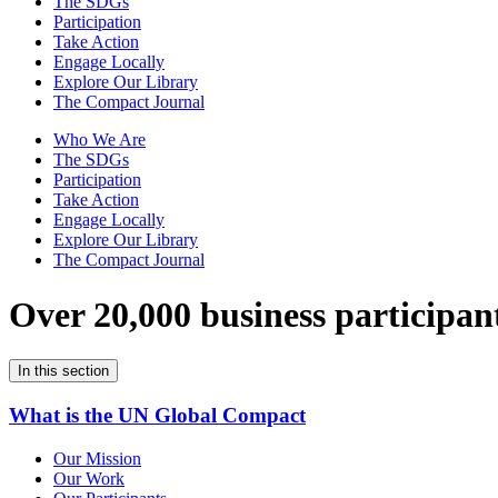
The SDGs
Participation
Take Action
Engage Locally
Explore Our Library
The Compact Journal
Who We Are
The SDGs
Participation
Take Action
Engage Locally
Explore Our Library
The Compact Journal
Over 20,000 business participan
In this section
What is the UN Global Compact
Our Mission
Our Work