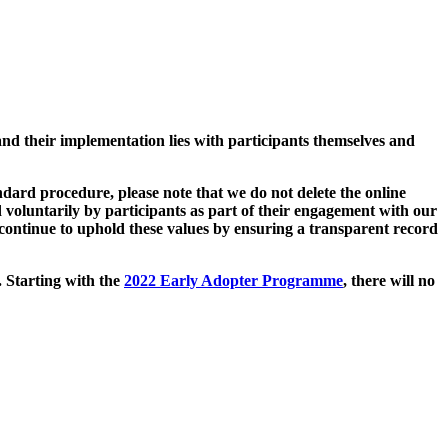
and their implementation lies with participants themselves and
ard procedure, please note that we do not delete the online
 voluntarily by participants as part of their engagement with our
continue to uphold these values by ensuring a transparent record
. Starting with the
2022 Early Adopter Programme
, there will no