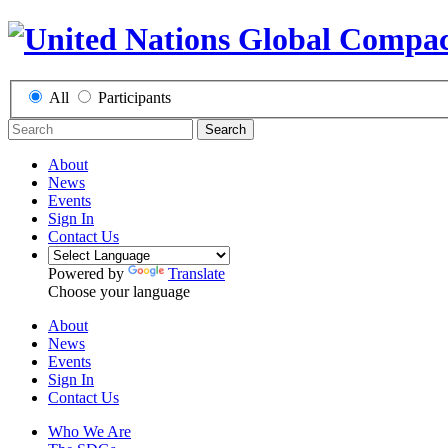
All
Participants
Search
About
News
Events
Sign In
Contact Us
Powered by
Translate
Choose your language
About
News
Events
Sign In
Contact Us
Who We Are