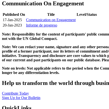
Communication On Engagement
Published On
Title
Level/Status
17-Jan-2025
Communication on Engagement
20-Jan-2023
Informe de progreso
Note: Responsibility for the content of participants' public com
not with the UN Global Compact.
Note: We can redact your name, signature and any other personal
profile of a former participant, nor its letters of commitment an
initiative. Transparency and disclosure are core values to whic
of our current and past participants on our public database. Ple
Note on levels: Not applicable refers to the period when the
Comm
longer be any differentiation levels.
Help us transform the world through busin
Contribute Today
Sign Up for Our Bulletin
QuickLinks