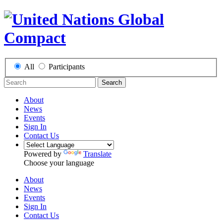
All
Participants
Search
About
News
Events
Sign In
Contact Us
Powered by
Translate
Choose your language
About
News
Events
Sign In
Contact Us