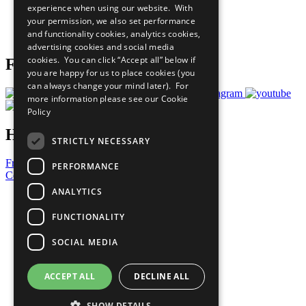
experience when using our website. With
Careers & Opportunities
your permission, we also set performance
Join Now
and functionality cookies, analytics cookies,
Prepare your CoP
advertising cookies and social media
cookies. You can click “Accept all” below if
Follow Us
you are happy for us to place cookies (you
can always change your mind later). For
more information please see our
Cookie
Policy
Have a Question?
STRICTLY NECESSARY
Frequently Asked Questions
PERFORMANCE
Contact Us
ANALYTICS
United Nations
Privacy Policy
FUNCTIONALITY
Cookies Policy
Copyright
SOCIAL MEDIA
Photo Credits
ACCEPT ALL
DECLINE ALL
SHOW DETAILS