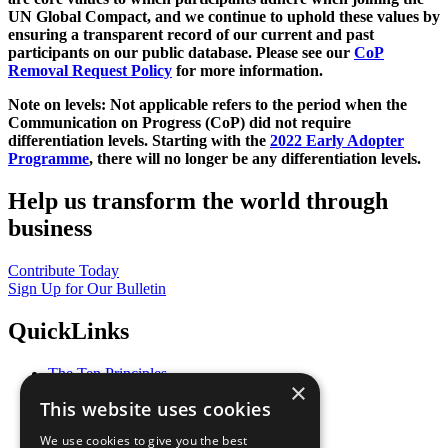
UN Global Compact, and we continue to uphold these values by
ensuring a transparent record of our current and past
participants on our public database. Please see our
CoP
Removal Request Policy
for more information.
Note on levels: Not applicable refers to the period when the
Communication on Progress (CoP)
did not require
differentiation levels. Starting with the
2022 Early Adopter
Programme
, there will no longer be any differentiation levels.
Help us transform the world through
business
Contribute Today
Sign Up for Our Bulletin
QuickLinks
The Ten Principles
×
Sustainable Development Goals
This website uses cookies
Our Participants
All Our Work
We use cookies to give you the best
What You Can Do