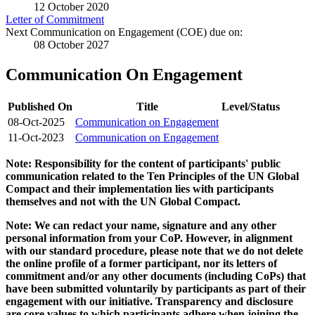
12 October 2020
Letter of Commitment
Next Communication on Engagement (COE) due on:
08 October 2027
Communication On Engagement
Published On
Title
Level/Status
08-Oct-2025
Communication on Engagement
11-Oct-2023
Communication on Engagement
Note: Responsibility for the content of participants' public
communication related to the Ten Principles of the UN Global
Compact and their implementation lies with participants
themselves and not with the UN Global Compact.
Note: We can redact your name, signature and any other
personal information from your CoP. However, in alignment
with our standard procedure, please note that we do not delete
the online profile of a former participant, nor its letters of
commitment and/or any other documents (including CoPs) that
have been submitted voluntarily by participants as part of their
engagement with our initiative. Transparency and disclosure
are core values to which participants adhere when joining the