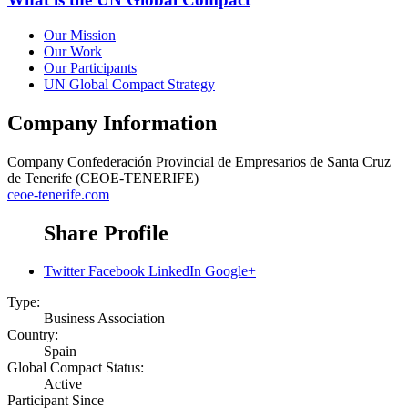
Our Mission
Our Work
Our Participants
UN Global Compact Strategy
Company Information
Company
Confederación Provincial de Empresarios de Santa Cruz
de Tenerife (CEOE-TENERIFE)
ceoe-tenerife.com
Share Profile
Twitter
Facebook
LinkedIn
Google+
Type:
Business Association
Country:
Spain
Global Compact Status:
Active
Participant Since