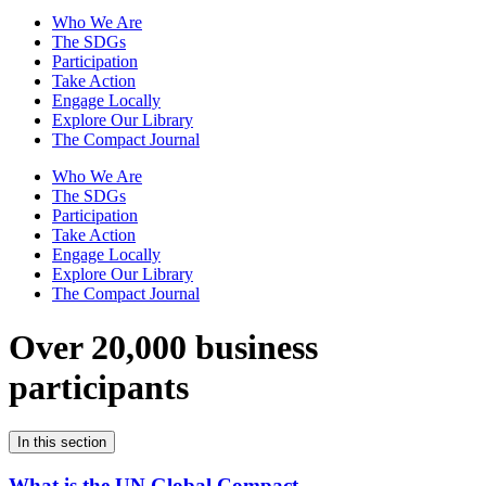
Who We Are
The SDGs
Participation
Take Action
Engage Locally
Explore Our Library
The Compact Journal
Who We Are
The SDGs
Participation
Take Action
Engage Locally
Explore Our Library
The Compact Journal
Over 20,000 business
participants
In this section
What is the UN Global Compact