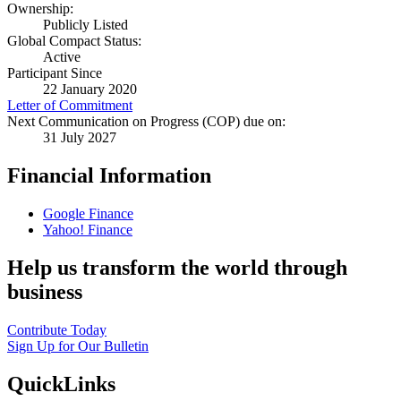
Ownership:
Publicly Listed
Global Compact Status:
Active
Participant Since
22 January 2020
Letter of Commitment
Next Communication on Progress (COP) due on:
31 July 2027
Financial Information
Google Finance
Yahoo! Finance
Help us transform the world through
business
Contribute Today
Sign Up for Our Bulletin
QuickLinks