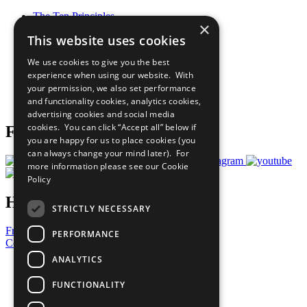
The Ten Principles
×
Sustainable Development Goals
This website uses cookies
Our Participants
All Our Work
We use cookies to give you the best
What You Can Do
experience when using our website. With
Careers & Opportunities
your permission, we also set performance
Join Now
and functionality cookies, analytics cookies,
Prepare your CoP
advertising cookies and social media
cookies. You can click “Accept all” below if
Follow Us
you are happy for us to place cookies (you
can always change your mind later). For
more information please see our
Cookie
Policy
Have a Question?
STRICTLY NECESSARY
Frequently Asked Questions
PERFORMANCE
Contact Us
ANALYTICS
United Nations
Privacy Policy
FUNCTIONALITY
Cookies Policy
Copyright