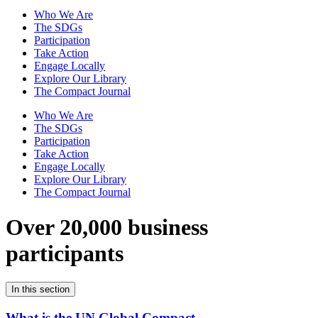
Who We Are
The SDGs
Participation
Take Action
Engage Locally
Explore Our Library
The Compact Journal
Who We Are
The SDGs
Participation
Take Action
Engage Locally
Explore Our Library
The Compact Journal
Over 20,000 business
participants
In this section
What is the UN Global Compact