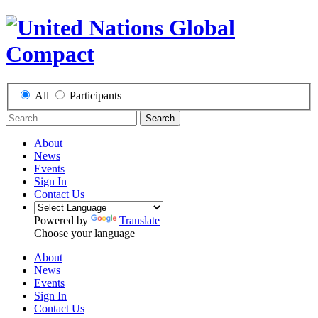
All
Participants
Search
About
News
Events
Sign In
Contact Us
Powered by
Translate
Choose your language
About
News
Events
Sign In
Contact Us