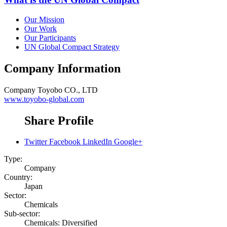
Our Mission
Our Work
Our Participants
UN Global Compact Strategy
Company Information
Company
Toyobo CO., LTD
www.toyobo-global.com
Share Profile
Twitter
Facebook
LinkedIn
Google+
Type:
Company
Country:
Japan
Sector:
Chemicals
Sub-sector:
Chemicals: Diversified