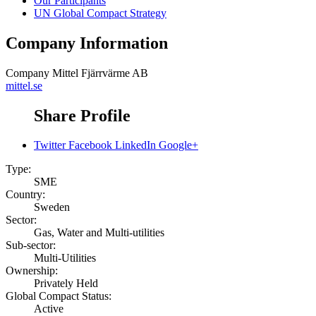
Our Participants
UN Global Compact Strategy
Company Information
Company
Mittel Fjärrvärme AB
mittel.se
Share Profile
Twitter
Facebook
LinkedIn
Google+
Type:
SME
Country:
Sweden
Sector:
Gas, Water and Multi-utilities
Sub-sector:
Multi-Utilities
Ownership:
Privately Held
Global Compact Status:
Active