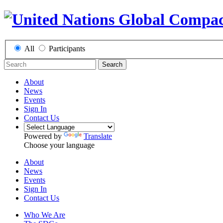
All
Participants
Search
About
News
Events
Sign In
Contact Us
Powered by
Translate
Choose your language
About
News
Events
Sign In
Contact Us
Who We Are