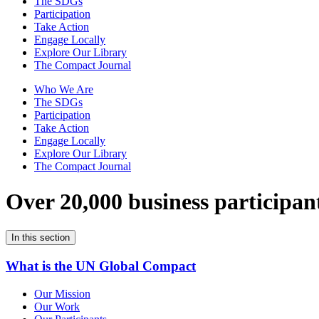
The SDGs
Participation
Take Action
Engage Locally
Explore Our Library
The Compact Journal
Who We Are
The SDGs
Participation
Take Action
Engage Locally
Explore Our Library
The Compact Journal
Over 20,000 business participan
In this section
What is the UN Global Compact
Our Mission
Our Work