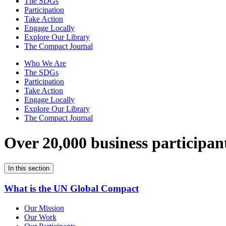
The SDGs
Participation
Take Action
Engage Locally
Explore Our Library
The Compact Journal
Who We Are
The SDGs
Participation
Take Action
Engage Locally
Explore Our Library
The Compact Journal
Over 20,000 business participan
In this section
What is the UN Global Compact
Our Mission
Our Work