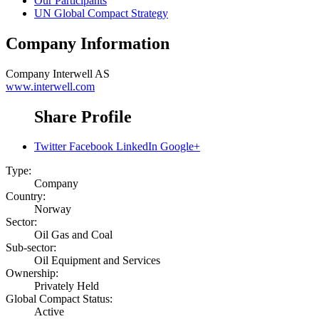
Our Participants
UN Global Compact Strategy
Company Information
Company
Interwell AS
www.interwell.com
Share Profile
Twitter
Facebook
LinkedIn
Google+
Type:
Company
Country:
Norway
Sector:
Oil Gas and Coal
Sub-sector:
Oil Equipment and Services
Ownership:
Privately Held
Global Compact Status:
Active