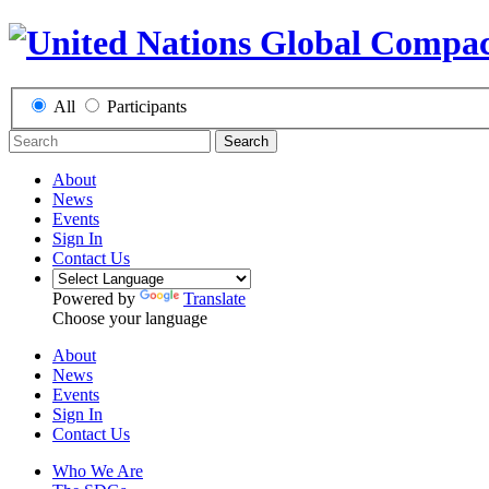
All
Participants
Search
About
News
Events
Sign In
Contact Us
Powered by
Translate
Choose your language
About
News
Events
Sign In
Contact Us
Who We Are