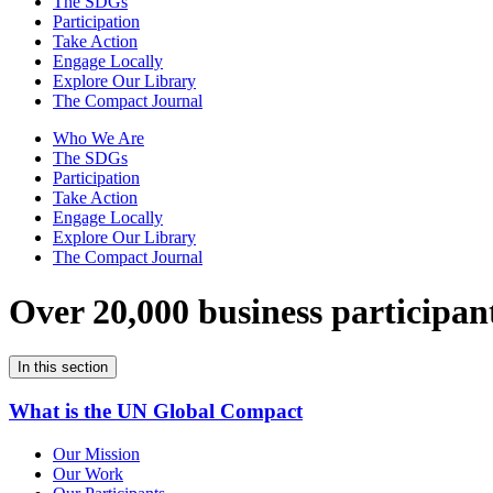
The SDGs
Participation
Take Action
Engage Locally
Explore Our Library
The Compact Journal
Who We Are
The SDGs
Participation
Take Action
Engage Locally
Explore Our Library
The Compact Journal
Over 20,000 business participan
In this section
What is the UN Global Compact
Our Mission
Our Work