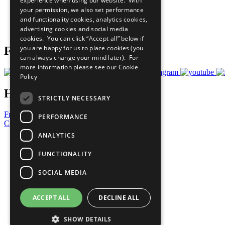
experience when using our website. With
What You Can Do
your permission, we also set performance
Careers & Opportunities
and functionality cookies, analytics cookies,
Join Now
advertising cookies and social media
Prepare your CoP
cookies. You can click “Accept all” below if
you are happy for us to place cookies (you
Follow Us
can always change your mind later). For
more information please see our
Cookie
Policy
Have a Question?
STRICTLY NECESSARY
Frequently Asked Questions
PERFORMANCE
Contact Us
ANALYTICS
United Nations
Privacy Policy
FUNCTIONALITY
Cookies Policy
Copyright
SOCIAL MEDIA
Photo Credits
ACCEPT ALL
DECLINE ALL
SHOW DETAILS