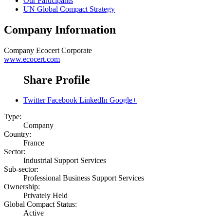
Our Participants
UN Global Compact Strategy
Company Information
Company
Ecocert Corporate
www.ecocert.com
Share Profile
Twitter
Facebook
LinkedIn
Google+
Type:
Company
Country:
France
Sector:
Industrial Support Services
Sub-sector:
Professional Business Support Services
Ownership:
Privately Held
Global Compact Status:
Active