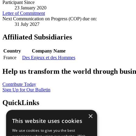
Participant Since
23 January 2020
Letter of Commitment
Next Communication on Progress (COP) due on:
31 July 2027
Affiliated Subsidiaries
Country
Company Name
France
Des Enjeux et des Hommes
Help us transform the world through busin
Contribute Today
Sign Up for Our Bulletin
QuickLinks
×
The Ten Principles
This website uses cookies
Sustainable Development Goals
Our Participants
We use cookies to give you the best
All Our Work