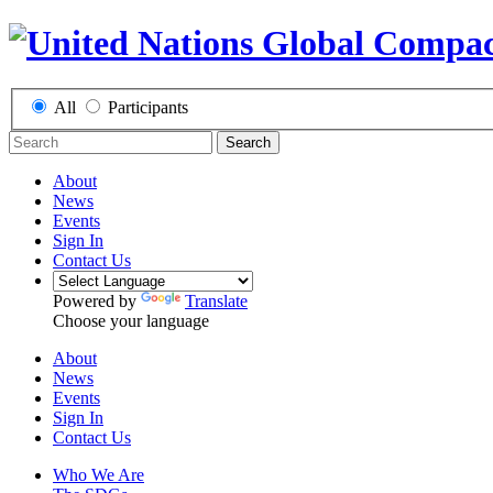
All
Participants
Search
About
News
Events
Sign In
Contact Us
Powered by
Translate
Choose your language
About
News
Events
Sign In
Contact Us
Who We Are