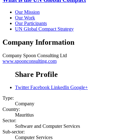
Our Mission
Our Work
Our Participants
UN Global Compact Strategy
Company Information
Company
Spoon Consulting Ltd
www.spoonconsulting.com
Share Profile
Twitter
Facebook
LinkedIn
Google+
Type:
Company
Country:
Mauritius
Sector:
Software and Computer Services
Sub-sector:
Computer Services