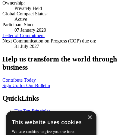
Ownership:
Privately Held
Global Compact Status:
Active
Participant Since
07 January 2020
Letter of Commitment
Next Communication on Progress (COP) due on:
31 July 2027
Help us transform the world through
business
Contribute Today
Sign Up for Our Bulletin
QuickLinks
The Ten Principles
×
Sustainable Development Goals
This website uses cookies
Our Participants
All Our Work
We use cookies to give you the best
What You Can Do