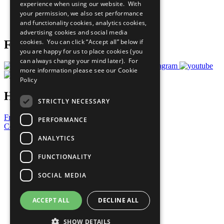
experience when using our website. With
Careers & Opportunities
your permission, we also set performance
Join Now
and functionality cookies, analytics cookies,
Prepare your CoP
advertising cookies and social media
cookies. You can click “Accept all” below if
Follow Us
you are happy for us to place cookies (you
can always change your mind later). For
more information please see our
Cookie
Policy
Have a Question?
STRICTLY NECESSARY
Frequently Asked Questions
PERFORMANCE
Contact Us
ANALYTICS
United Nations
Privacy Policy
FUNCTIONALITY
Cookies Policy
Copyright
SOCIAL MEDIA
Photo Credits
ACCEPT ALL
DECLINE ALL
SHOW DETAILS