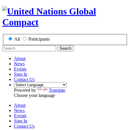
All
Participants
Search
About
News
Events
Sign In
Contact Us
Powered by
Translate
Choose your language
About
News
Events
Sign In
Contact Us