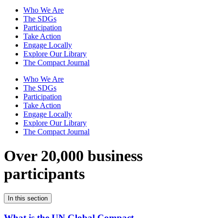
Who We Are
The SDGs
Participation
Take Action
Engage Locally
Explore Our Library
The Compact Journal
Who We Are
The SDGs
Participation
Take Action
Engage Locally
Explore Our Library
The Compact Journal
Over 20,000 business
participants
In this section
What is the UN Global Compact